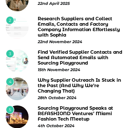
22nd April 2025
Research Suppliers and Collect
2
Emails, Contacts and Factory
Company Information Effortlessly
with Sophia
22nd November 2024
Find Verified Supplier Contacts and
3
Send Automated Emails with
Sourcing Playground
15th November 2024
Why Supplier Outreach Is Stuck in
4
the Past (And Why We’re
Changing That)
28th October 2024
Sourcing Playground Speaks at
5
REFASHIOND Ventures’ Miami
Fashion Tech Meetup
4th October 2024