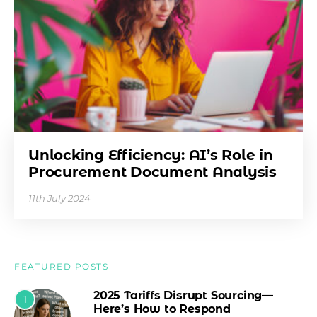
Unlocking Efficiency: AI’s Role in
Procurement Document Analysis
11th July 2024
FEATURED POSTS
2025 Tariffs Disrupt Sourcing—
1
Here’s How to Respond