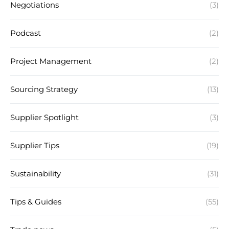
Negotiations
(3)
Podcast
(2)
Project Management
(2)
Sourcing Strategy
(13)
Supplier Spotlight
(3)
Supplier Tips
(19)
Sustainability
(31)
Tips & Guides
(55)