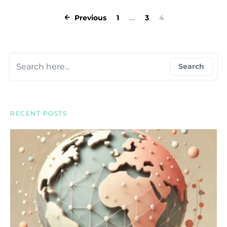
Posts pagina
Previous
1
…
3
4
Search for:
Search
RECENT POSTS