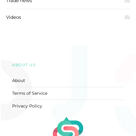
Trade news
(5)
Videos
(5)
ABOUT US
About
Terms of Service
Privacy Policy