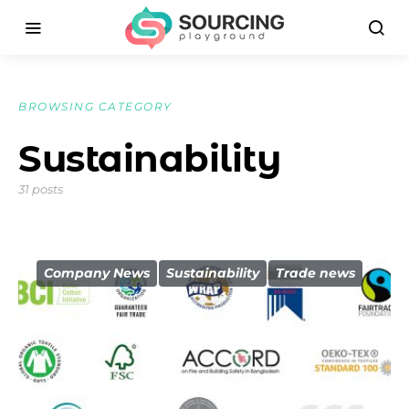
BROWSING CATEGORY
Sustainability
31 posts
Company News
Sustainability
Trade news