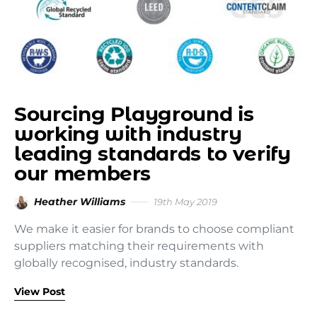
Sourcing Playground is
working with industry
leading standards to verify
our members
Heather Williams
19th May 2019
We make it easier for brands to choose compliant
suppliers matching their requirements with
globally recognised, industry standards.
View Post