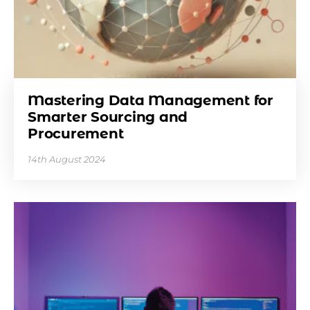
Mastering Data Management for
Smarter Sourcing and
Procurement
14th August 2024