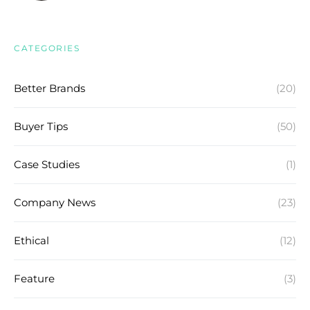
CATEGORIES
Better Brands
(20)
Buyer Tips
(50)
Case Studies
(1)
Company News
(23)
Ethical
(12)
Feature
(3)