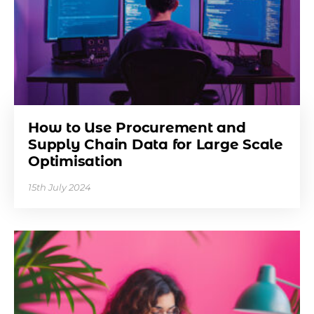
How to Use Procurement and
Supply Chain Data for Large Scale
Optimisation
15th July 2024