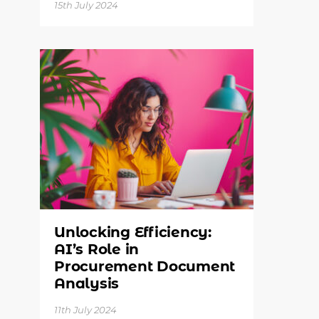
15th July 2024
Unlocking Efficiency:
AI’s Role in
Procurement Document
Analysis
11th July 2024