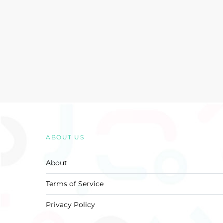
ABOUT US
About
Terms of Service
Privacy Policy