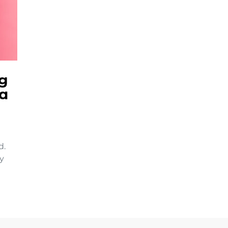
ng
a
d.
ey