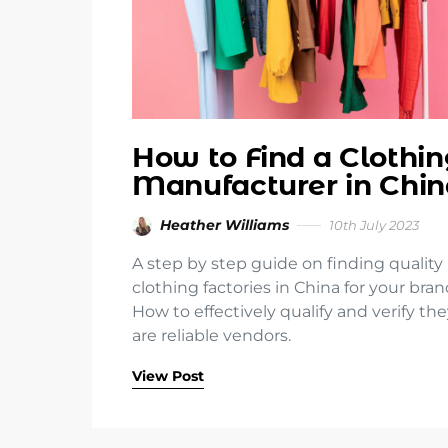
How to Find a Clothi
Manufacturer in Chin
Heather Williams
10th July 2023
A step by step guide on finding quality
clothing factories in China for your bran
How to effectively qualify and verify th
are reliable vendors.
View Post