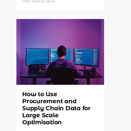
14th August 2024
How to Use
Procurement and
Supply Chain Data for
Large Scale
Optimisation