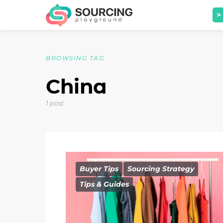
>
BROWSING TAG
China
1 post
Buyer Tips
Sourcing Strategy
Tips & Guides