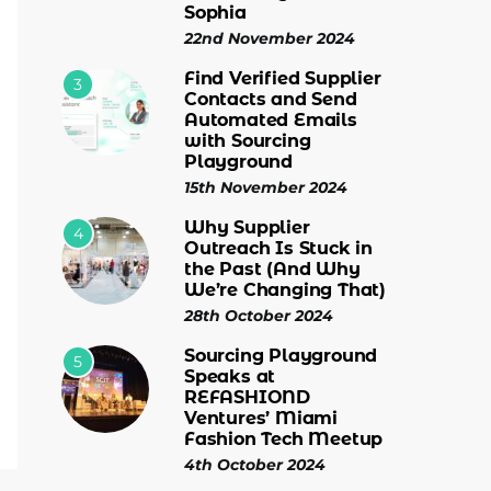
Sophia
22nd November 2024
Find Verified Supplier
3
Contacts and Send
Automated Emails
with Sourcing
Playground
15th November 2024
Why Supplier
4
Outreach Is Stuck in
the Past (And Why
We’re Changing That)
28th October 2024
Sourcing Playground
5
Speaks at
REFASHIOND
Ventures’ Miami
Fashion Tech Meetup
4th October 2024