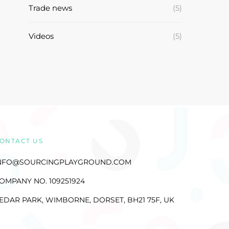
Trade news
(5)
Videos
(5)
ONTACT US
NFO@SOURCINGPLAYGROUND.COM
OMPANY NO. 109251924
EDAR PARK, WIMBORNE, DORSET, BH21 75F, UK