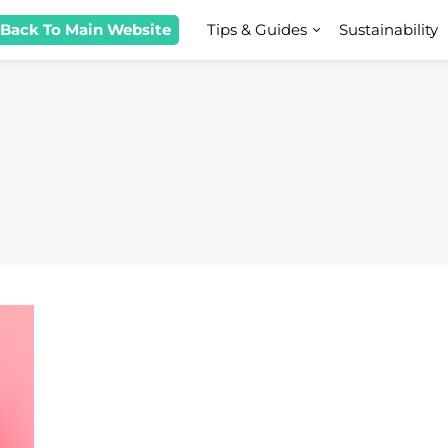
 Back To Main Website
Tips & Guides
Sustainability