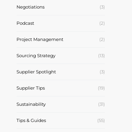
Negotiations
(3)
Podcast
(2)
Project Management
(2)
Sourcing Strategy
(13)
Supplier Spotlight
(3)
Supplier Tips
(19)
Sustainability
(31)
Tips & Guides
(55)