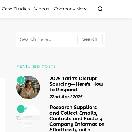
Case Studies
Videos
Company News
Search for:
Search
FEATURED POSTS
2025 Tariffs Disrupt
1
Sourcing—Here’s How
to Respond
22nd April 2025
Research Suppliers
2
and Collect Emails,
Contacts and Factory
Company Information
Effortlessly with