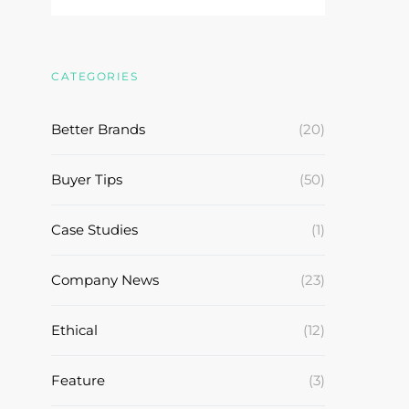
CATEGORIES
Better Brands
(20)
Buyer Tips
(50)
Case Studies
(1)
Company News
(23)
Ethical
(12)
Feature
(3)