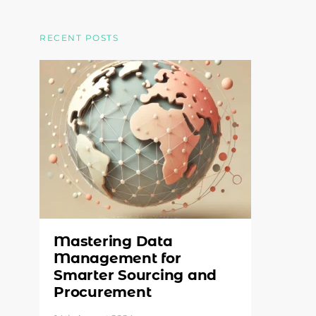
RECENT POSTS
Mastering Data
Management for
Smarter Sourcing and
Procurement