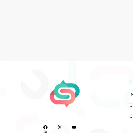
C
I
C
C