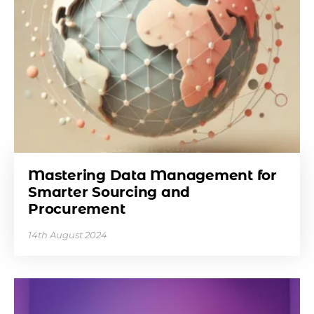
Mastering Data Management for
Smarter Sourcing and
Procurement
14th August 2024