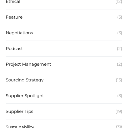
Ethical
(12)
Feature
(3)
Negotiations
(3)
Podcast
(2)
Project Management
(2)
Sourcing Strategy
(13)
Supplier Spotlight
(3)
Supplier Tips
(19)
Sustainability
(31)