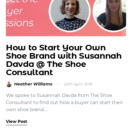
How to Start Your Own
Shoe Brand with Susannah
Davda @ The Shoe
Consultant
Heather Williams
24th April 2019
We spoke to Susannah Davda from The Shoe
Consultant to find out how a buyer can start their
own shoe brand…
View Post