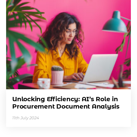
Unlocking Efficiency: AI’s Role in
Procurement Document Analysis
11th July 2024