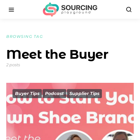
BROWSING TAG
Meet the Buyer
2 posts
Buyer Tips
Podcast
Supplier Tips