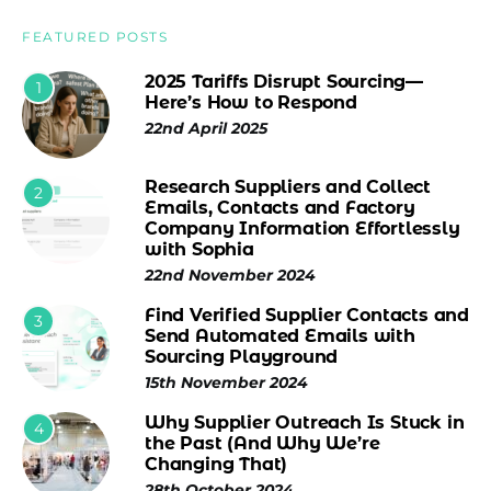
FEATURED POSTS
2025 Tariffs Disrupt Sourcing—
1
Here’s How to Respond
22nd April 2025
Research Suppliers and Collect
2
Emails, Contacts and Factory
Company Information Effortlessly
with Sophia
22nd November 2024
Find Verified Supplier Contacts and
3
Send Automated Emails with
Sourcing Playground
15th November 2024
Why Supplier Outreach Is Stuck in
4
the Past (And Why We’re
Changing That)
28th October 2024