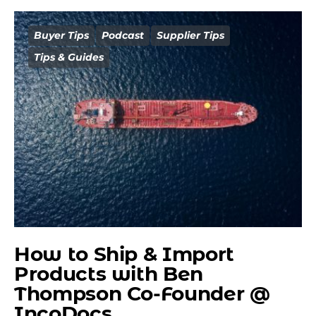
Buyer Tips
Podcast
Supplier Tips
Tips & Guides
How to Ship & Import
Products with Ben
Thompson Co-Founder @
IncoDocs