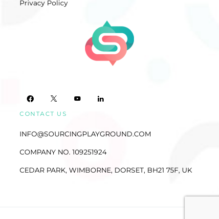
Privacy Policy
CONTACT US
INFO@SOURCINGPLAYGROUND.COM
COMPANY NO. 109251924
CEDAR PARK, WIMBORNE, DORSET, BH21 75F, UK