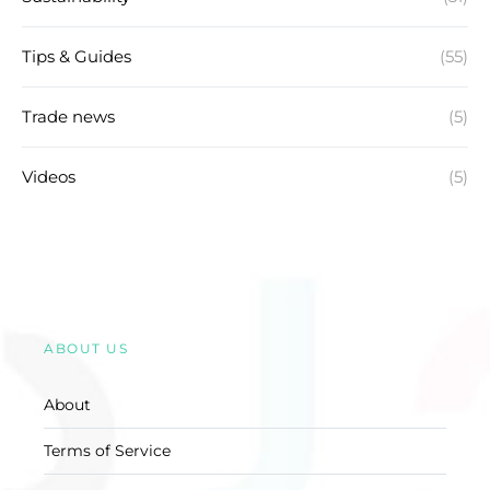
Tips & Guides
(55)
Trade news
(5)
Videos
(5)
ABOUT US
About
Terms of Service