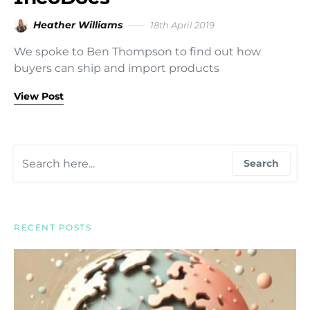
Heather Williams
18th April 2019
We spoke to Ben Thompson to find out how
buyers can ship and import products
View Post
Search for:
Search
RECENT POSTS