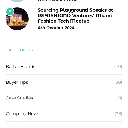
Sourcing Playground Speaks at
5
REFASHIOND Ventures’ Miami
Fashion Tech Meetup
4th October 2024
CATEGORIES
Better Brands
(20)
Buyer Tips
(50)
Case Studies
(1)
Company News
(23)