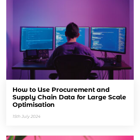
How to Use Procurement and
Supply Chain Data for Large Scale
Optimisation
15th July 2024