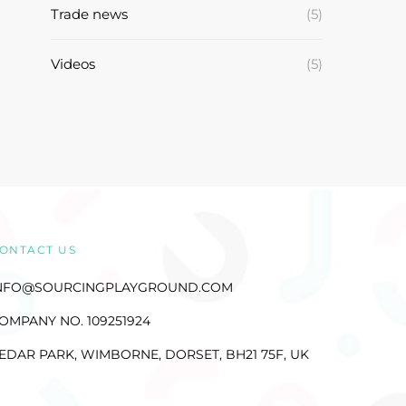
Trade news
(5)
Videos
(5)
ONTACT US
NFO@SOURCINGPLAYGROUND.COM
OMPANY NO. 109251924
EDAR PARK, WIMBORNE, DORSET, BH21 75F, UK