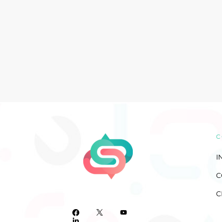
C
I
C
C