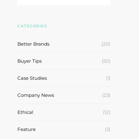
CATEGORIES
Better Brands
(20)
Buyer Tips
(50)
Case Studies
(1)
Company News
(23)
Ethical
(12)
Feature
(3)