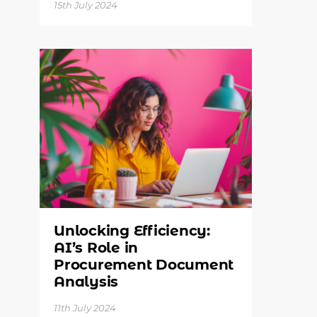
15th July 2024
Unlocking Efficiency:
AI’s Role in
Procurement Document
Analysis
11th July 2024