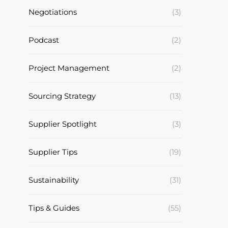
Negotiations
(3)
Podcast
(2)
Project Management
(2)
Sourcing Strategy
(13)
Supplier Spotlight
(3)
Supplier Tips
(19)
Sustainability
(31)
Tips & Guides
(55)