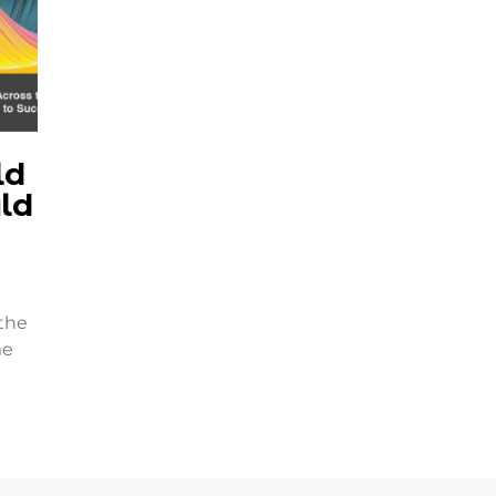
ld
ld
 the
me