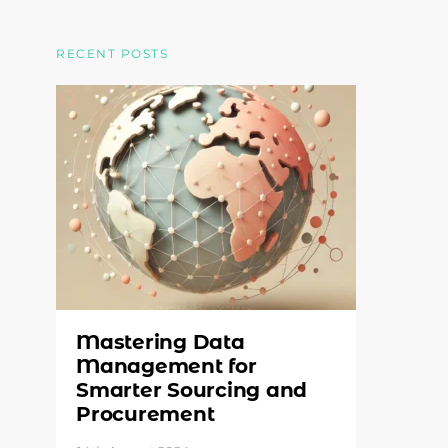
RECENT POSTS
Mastering Data
Management for
Smarter Sourcing and
Procurement