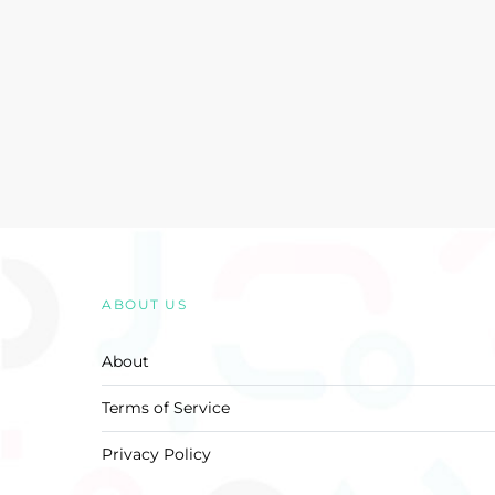
ABOUT US
About
Terms of Service
Privacy Policy