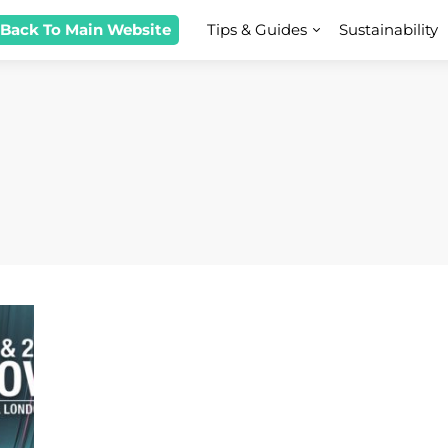
 Back To Main Website
Tips & Guides
Sustainability