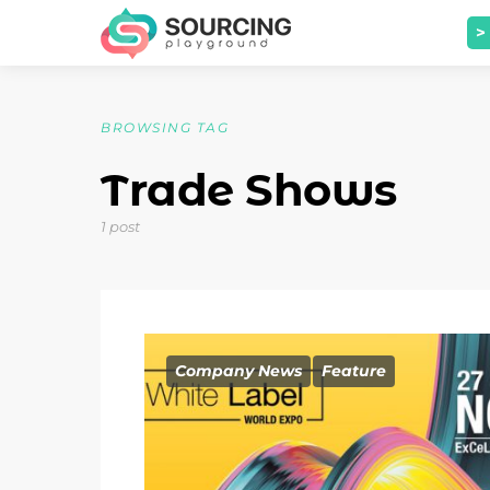
>
BROWSING TAG
Trade Shows
1 post
Company News
Feature