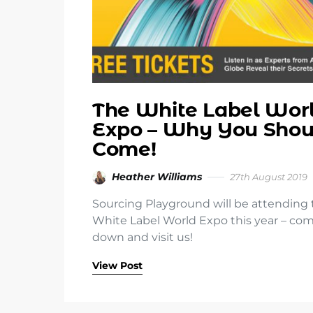
The White Label Wor
Expo – Why You Shou
Come!
Heather Williams
27th August 2019
Sourcing Playground will be attending
White Label World Expo this year – co
down and visit us!
View Post