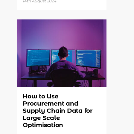
14th August 2024
How to Use
Procurement and
Supply Chain Data for
Large Scale
Optimisation