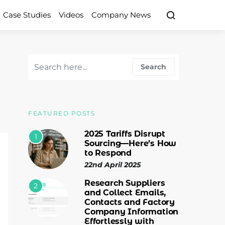
Case Studies
Videos
Company News
Search for:
Search
FEATURED POSTS
2025 Tariffs Disrupt
1
Sourcing—Here’s How
to Respond
22nd April 2025
Research Suppliers
2
and Collect Emails,
Contacts and Factory
Company Information
Effortlessly with