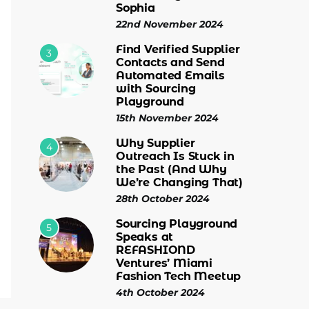
Sophia
22nd November 2024
Find Verified Supplier
3
Contacts and Send
Automated Emails
with Sourcing
Playground
15th November 2024
Why Supplier
4
Outreach Is Stuck in
the Past (And Why
We’re Changing That)
28th October 2024
Sourcing Playground
5
Speaks at
REFASHIOND
Ventures’ Miami
Fashion Tech Meetup
4th October 2024