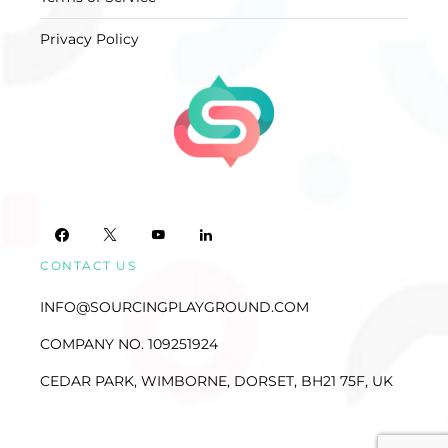
Privacy Policy
CONTACT US
INFO@SOURCINGPLAYGROUND.COM
COMPANY NO. 109251924
CEDAR PARK, WIMBORNE, DORSET, BH21 75F, UK