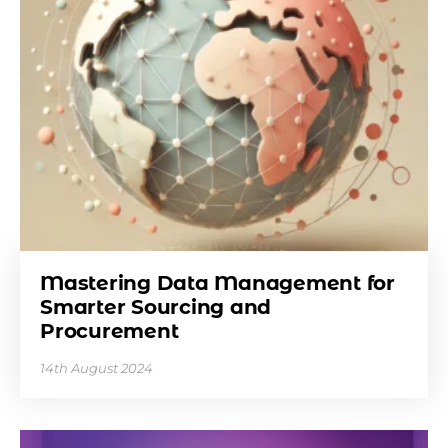
Mastering Data Management for
Smarter Sourcing and
Procurement
14th August 2024