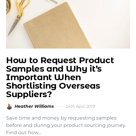
How to Request Product
Samples and Why it’s
Important When
Shortlisting Overseas
Suppliers?
Heather Williams
24th April 2019
Save time and money by requesting samples
before and during your product sourcing journey.
Find out how…