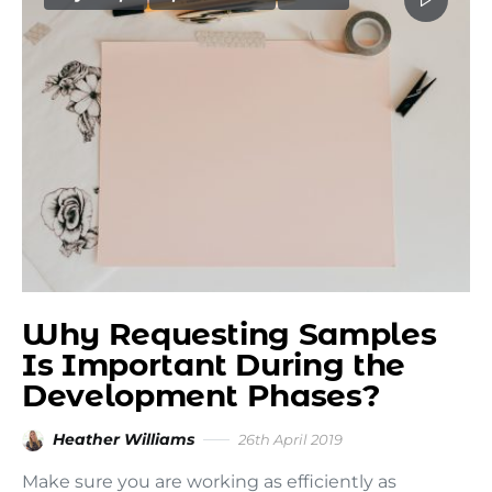
Why Requesting Samples
Is Important During the
Development Phases?
Heather Williams
26th April 2019
Make sure you are working as efficiently as