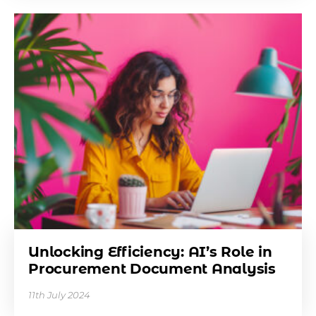
Unlocking Efficiency: AI’s Role in
Procurement Document Analysis
11th July 2024