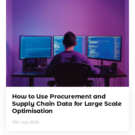
How to Use Procurement and
Supply Chain Data for Large Scale
Optimisation
15th July 2024