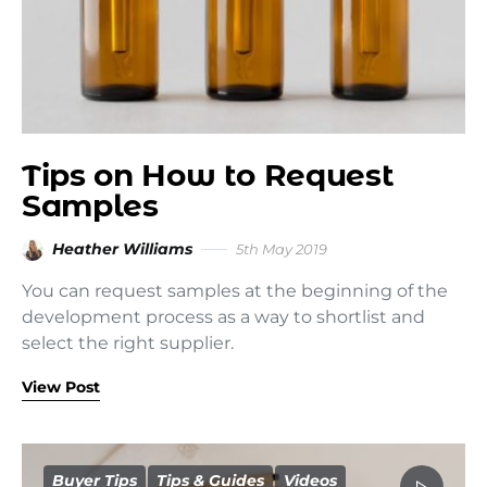
Tips on How to Request
Samples
Heather Williams
5th May 2019
You can request samples at the beginning of the
development process as a way to shortlist and
select the right supplier.
View Post
Buyer Tips
Tips & Guides
Videos