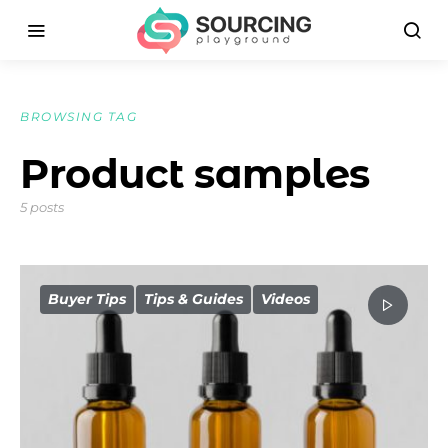
BROWSING TAG
Product samples
5 posts
Buyer Tips
Tips & Guides
Videos