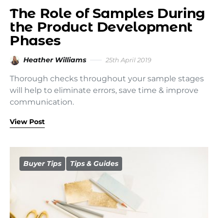
The Role of Samples During
the Product Development
Phases
Heather Williams
25th April 2019
Thorough checks throughout your sample stages
will help to eliminate errors, save time & improve
communication.
View Post
Buyer Tips
Tips & Guides