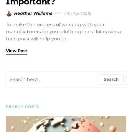
Important?
Heather Williams
17th April 2019
To make the process of working with your
manufacturers for your clothing line a lot easier a
tech pack will help you to …
View Post
Search for:
Search
RECENT POSTS