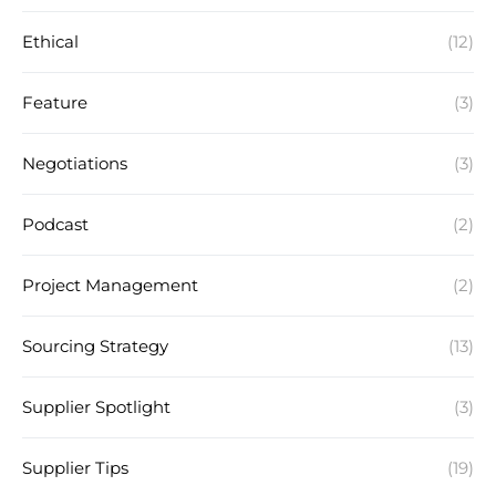
Ethical
(12)
Feature
(3)
Negotiations
(3)
Podcast
(2)
Project Management
(2)
Sourcing Strategy
(13)
Supplier Spotlight
(3)
Supplier Tips
(19)