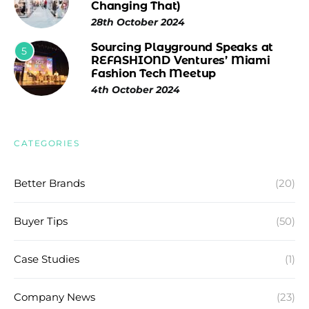
Changing That)
28th October 2024
Sourcing Playground Speaks at
5
REFASHIOND Ventures’ Miami
Fashion Tech Meetup
4th October 2024
CATEGORIES
Better Brands
(20)
Buyer Tips
(50)
Case Studies
(1)
Company News
(23)