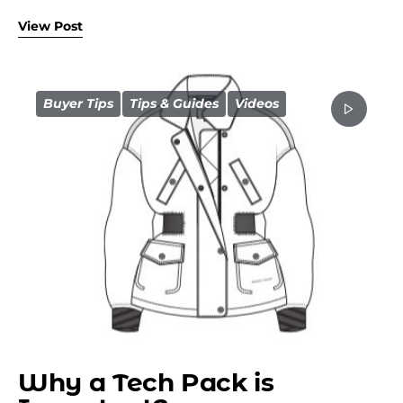
View Post
Buyer Tips
Tips & Guides
Videos
Why a Tech Pack is