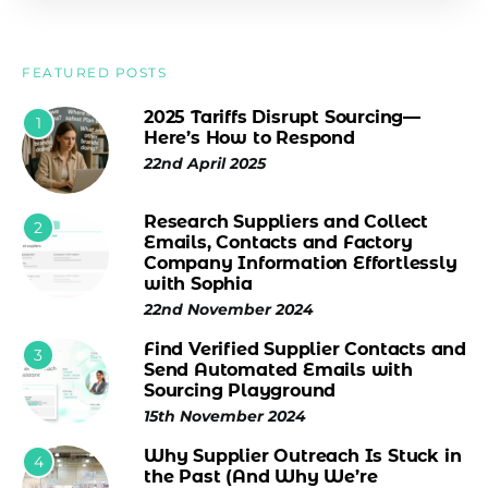
FEATURED POSTS
2025 Tariffs Disrupt Sourcing—
1
Here’s How to Respond
22nd April 2025
Research Suppliers and Collect
2
Emails, Contacts and Factory
Company Information Effortlessly
with Sophia
22nd November 2024
Find Verified Supplier Contacts and
3
Send Automated Emails with
Sourcing Playground
15th November 2024
Why Supplier Outreach Is Stuck in
4
the Past (And Why We’re