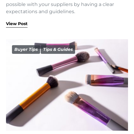
possible with your suppliers by having a clear
expectations and guidelines.
View Post
Buyer Tips
Tips & Guides