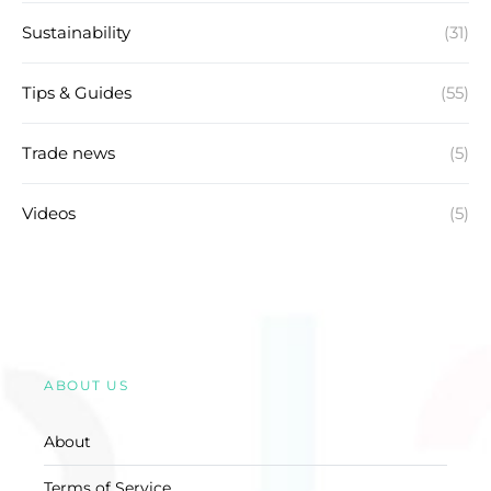
Sustainability
(31)
Tips & Guides
(55)
Trade news
(5)
Videos
(5)
ABOUT US
About
Terms of Service