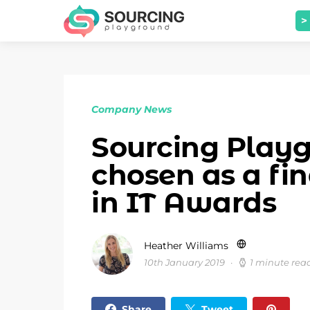
>
Company News
Sourcing Play
chosen as a fi
in IT Awards
Heather Williams
10th January 2019
1 minute rea
Share
Tweet