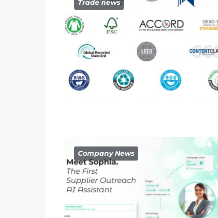
Trade news
Company News