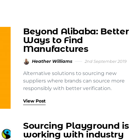
Beyond Alibaba: Better
Ways to Find
Manufactures
Heather Williams
2nd September 2019
Alternative solutions to sourcing new
suppliers where brands can source more
responsibly with better verification.
View Post
Sourcing Playground is
working with industry