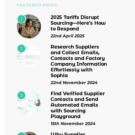
FEATURED POSTS
2025 Tariffs Disrupt
1
Sourcing—Here’s How
to Respond
22nd April 2025
Research Suppliers
2
and Collect Emails,
Contacts and Factory
Company Information
Effortlessly with
Sophia
22nd November 2024
Find Verified Supplier
3
Contacts and Send
Automated Emails
with Sourcing
Playground
15th November 2024
Why Supplier