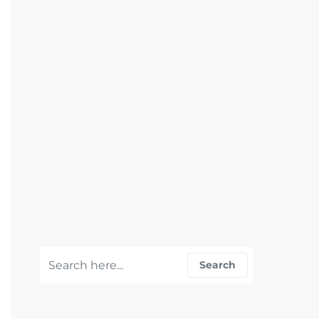
Search for:
Search