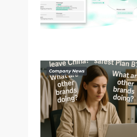
Company News