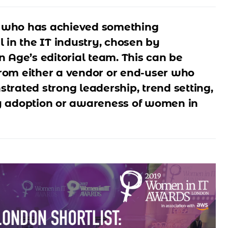
who has achieved something
 in the IT industry, chosen by
n Age’s editorial team. This can be
om either a vendor or end-user who
trated strong leadership, trend setting,
 adoption or awareness of women in