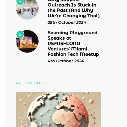
4
Outreach Is Stuck in
the Past (And Why
We’re Changing That)
28th October 2024
Sourcing Playground
5
Speaks at
REFASHIOND
Ventures’ Miami
Fashion Tech Meetup
4th October 2024
RECENT POSTS