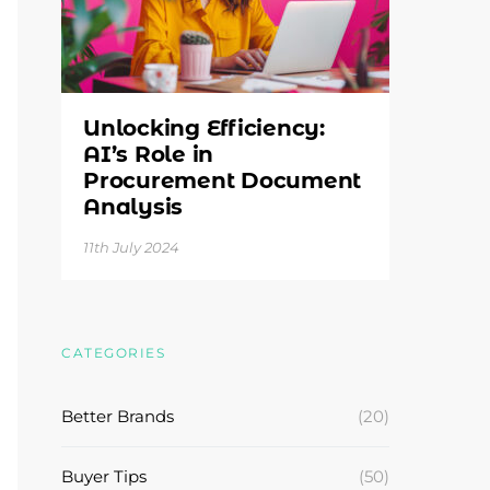
Unlocking Efficiency:
AI’s Role in
Procurement Document
Analysis
11th July 2024
CATEGORIES
Better Brands
(20)
Buyer Tips
(50)