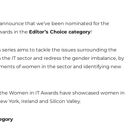
 announce that we’ve been nominated for the
wards in the
Editor’s Choice category
!
series aims to tackle the issues surrounding the
 the IT sector and redress the gender imbalance, by
ments of women in the sector and identifying new
15, the Women in IT Awards have showcased women in
w York, Ireland and Silicon Valley.
egory