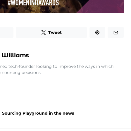
Tweet
 Williams
rned tech-founder looking to improve the ways in which
 sourcing decisions.
Sourcing Playground in the news