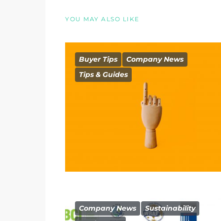
YOU MAY ALSO LIKE
Buyer Tips
Company News
Tips & Guides
Company News
Sustainability