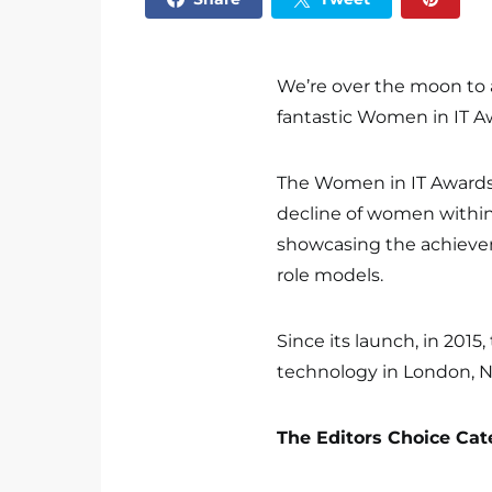
We’re over the moon to
fantastic Women in IT A
The Women in IT Awards 
decline of women within
showcasing the achieve
role models.
Since its launch, in 20
technology in London, Ne
The Editors Choice Cat