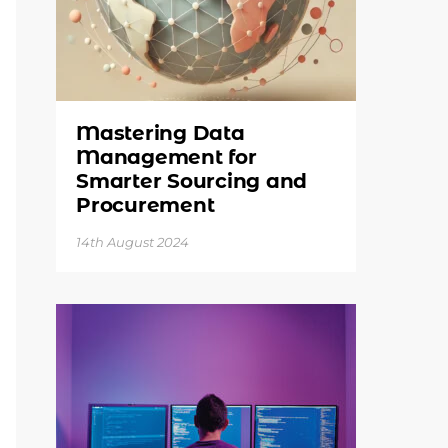
Mastering Data
Management for
Smarter Sourcing and
Procurement
14th August 2024