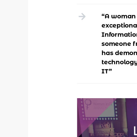
“A woman 
exceptional
Informatio
someone fr
has demons
technology
IT”