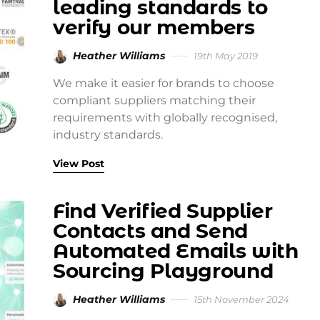
leading standards to
verify our members
Heather Williams
19th May 2019
We make it easier for brands to choose
compliant suppliers matching their
requirements with globally recognised,
industry standards.
View Post
Find Verified Supplier
Contacts and Send
Automated Emails with
Sourcing Playground
Heather Williams
15th November 2024