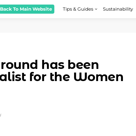
 Back To Main Website
Tips & Guides
Sustainability
ground has been
nalist for the Women
d