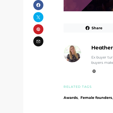
Share
Heather
Ex buyer tu
buyers make
RELATED TAGS
,
,
Awards
Female founders