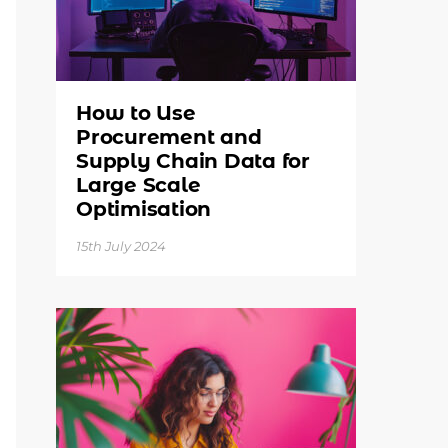
How to Use
Procurement and
Supply Chain Data for
Large Scale
Optimisation
15th July 2024