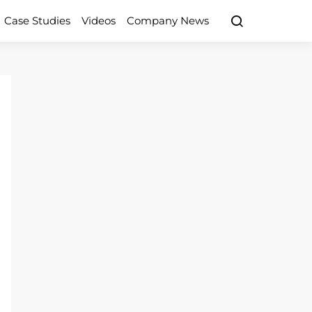
Case Studies
Videos
Company News