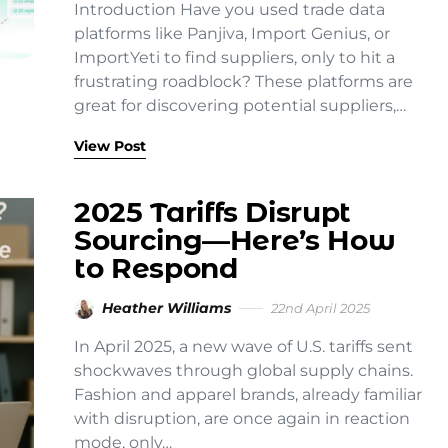
Introduction Have you used trade data
platforms like Panjiva, Import Genius, or
ImportYeti to find suppliers, only to hit a
frustrating roadblock? These platforms are
great for discovering potential suppliers,…
View Post
2025 Tariffs Disrupt
Sourcing—Here’s How
to Respond
Heather Williams
22nd April 2025
In April 2025, a new wave of U.S. tariffs sent
shockwaves through global supply chains.
Fashion and apparel brands, already familiar
with disruption, are once again in reaction
mode, only…