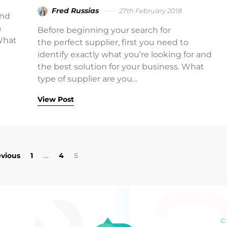
Fred Russias
27th February 2018
and
a
Before beginning your search for
What
the perfect supplier, first you need to
t
identify exactly what you’re looking for and
the best solution for your business. What
type of supplier are you…
View Post
Posts pagination
evious
1
…
4
5
C