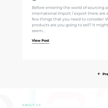
Before entering the world of sourcing 
international import / export there are 
few things that you need to consider: 
products are you going to sell? It migh
seem…
View Post
Pr
ABOUT US