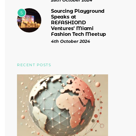
28th October 2024
Sourcing Playground
5
Speaks at
REFASHIOND
Ventures’ Miami
Fashion Tech Meetup
4th October 2024
RECENT POSTS