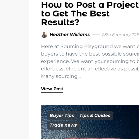
How to Post a Project
to Get The Best
Results?
Heather Williams
28th February 201
Here at Sourcing Playground we want 
buyers to have the best possible sourc
experience. We want your sourcing to 
effortless, efficient an effective as possib
Many sourcing…
View Post
Buyer Tips
Tips & Guides
Trade news