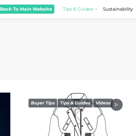
 Back To Main Website
Tips & Guides
Sustainability
Buyer Tips
Tips & Guides
Videos