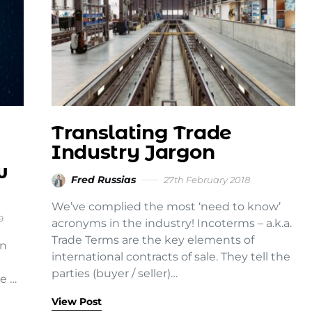
Translating Trade
Industry Jargon
w
Fred Russias
27th February 2018
We’ve complied the most ‘need to know’
9
acronyms in the industry! Incoterms – a.k.a.
Trade Terms are the key elements of
on
international contracts of sale. They tell the
parties (buyer / seller)…
e …
View Post