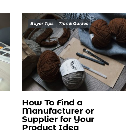
Buyer Tips
Tips & Guides
How To Find a
Manufacturer or
Supplier for Your
Product Idea