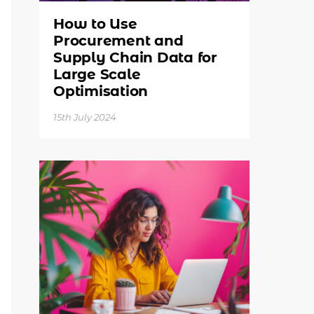
How to Use
Procurement and
Supply Chain Data for
Large Scale
Optimisation
15th July 2024