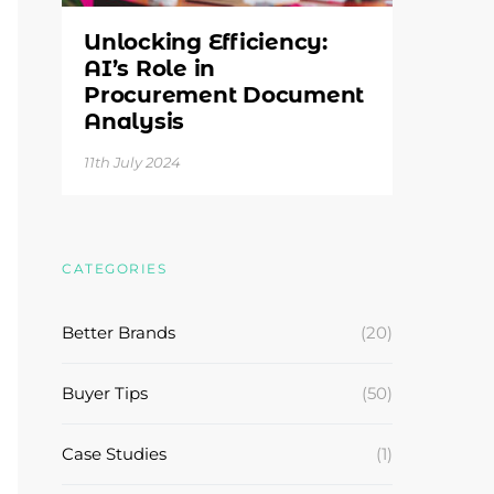
Unlocking Efficiency:
AI’s Role in
Procurement Document
Analysis
11th July 2024
CATEGORIES
Better Brands
(20)
Buyer Tips
(50)
Case Studies
(1)