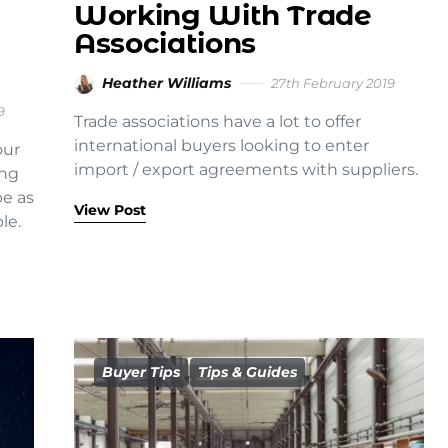
Working With Trade
Associations
Heather Williams
27th February 2019
9
Trade associations have a lot to offer
international buyers looking to enter
our
import / export agreements with suppliers.
ing
be as
View Post
le.
Buyer Tips
Tips & Guides