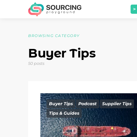
>
BROWSING CATEGORY
Buyer Tips
50 posts
Buyer Tips
Podcast
Supplier Tips
Tips & Guides