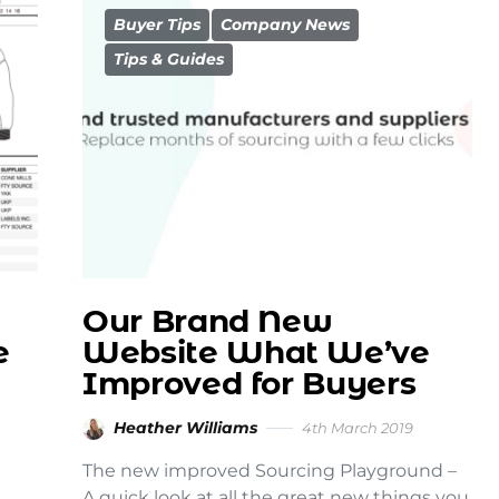
Buyer Tips
Company News
Tips & Guides
Our Brand New
e
Website What We’ve
Improved for Buyers
Heather Williams
4th March 2019
The new improved Sourcing Playground –
A quick look at all the great new things you