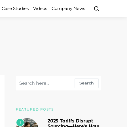
Case Studies
Videos
Company News
Search for:
Search
FEATURED POSTS
2025 Tariffs Disrupt
1
Sourcing—Here’s How