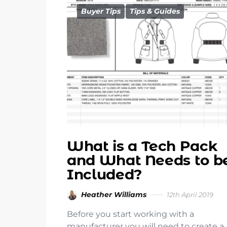
Buyer Tips
Tips & Guides
What is a Tech Pack
and What Needs to b
Included?
Heather Williams
12th April 2019
Before you start working with a
manufacturer you will need to create a