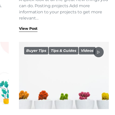
.
can do. Posting projects Add more
information to your projects to get more
relevant…
View Post
Buyer Tips
Tips & Guides
Videos