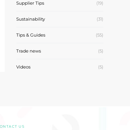
Supplier Tips
(19)
Sustainability
(31)
Tips & Guides
(55)
Trade news
(5)
Videos
(5)
ONTACT US