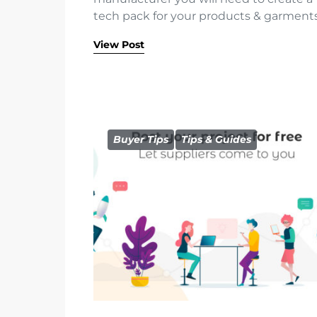
tech pack for your products & garments
View Post
Buyer Tips
Tips & Guides