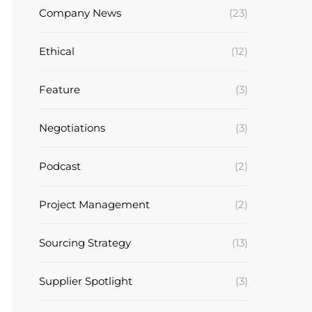
Company News
(23)
Ethical
(12)
Feature
(3)
Negotiations
(3)
Podcast
(2)
Project Management
(2)
Sourcing Strategy
(13)
Supplier Spotlight
(3)