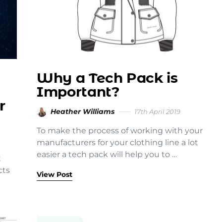
Why a Tech Pack is
Important?
r
Heather Williams
17th April 2019
To make the process of working with your
manufacturers for your clothing line a lot
easier a tech pack will help you to …
t
cts
View Post