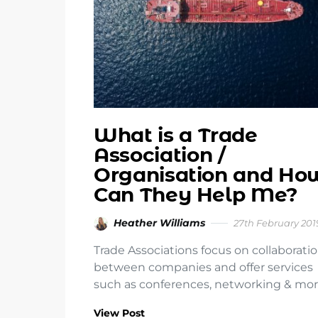
What is a Trade
Association /
Organisation and Ho
Can They Help Me?
Heather Williams
27th February 201
Trade Associations focus on collaborati
between companies and offer services
such as conferences, networking & mor
View Post