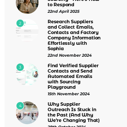
to Respond
22nd April 2025
Research Suppliers
2
and Collect Emails,
Contacts and Factory
Company Information
Effortlessly with
Sophia
22nd November 2024
Find Verified Supplier
3
Contacts and Send
Automated Emails
with Sourcing
Playground
15th November 2024
Why Supplier
4
Outreach Is Stuck in
the Past (And Why
We’re Changing That)