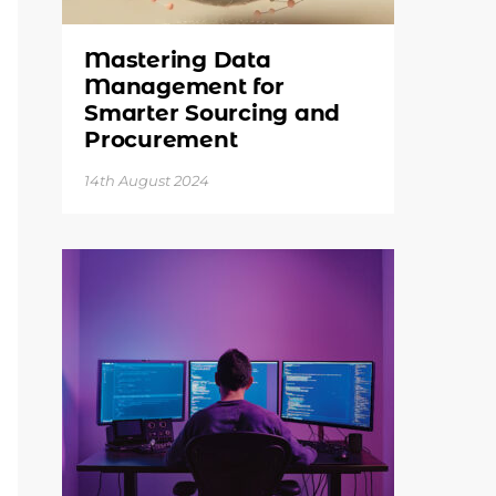
Mastering Data
Management for
Smarter Sourcing and
Procurement
14th August 2024