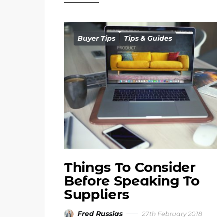
Buyer Tips
Tips & Guides
Things To Consider
Before Speaking To
Suppliers
Fred Russias
27th February 2018