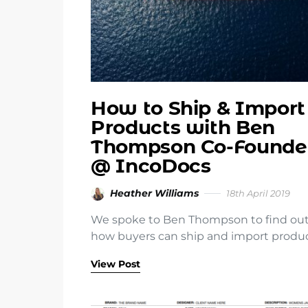
How to Ship & Import
Products with Ben
Thompson Co-Founde
@ IncoDocs
Heather Williams
18th April 2019
We spoke to Ben Thompson to find ou
how buyers can ship and import produ
View Post