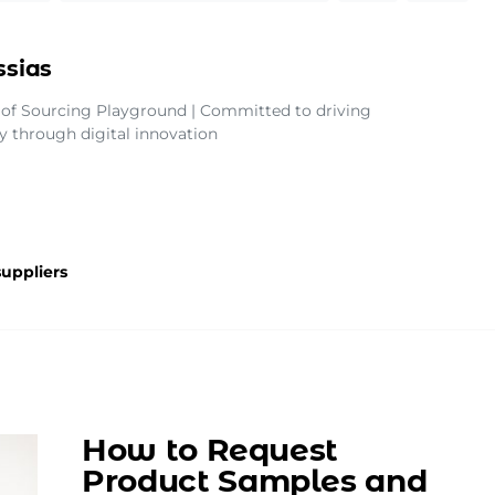
ssias
of Sourcing Playground | Committed to driving
ty through digital innovation
uppliers
How to Request
Product Samples and