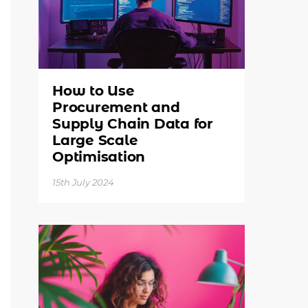
How to Use
Procurement and
Supply Chain Data for
Large Scale
Optimisation
15th July 2024