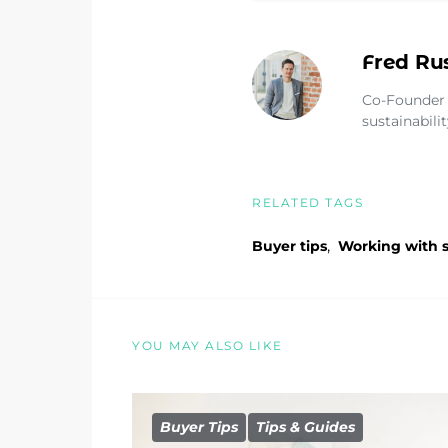
Fred Ru
Co-Founder 
sustainabili
RELATED TAGS
,
Buyer tips
Working with s
YOU MAY ALSO LIKE
Buyer Tips
Tips & Guides