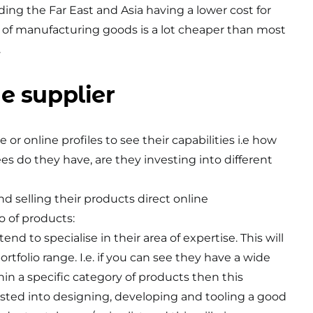
ding the Far East and Asia having a lower cost for
 of manufacturing goods is a lot cheaper than most
.
e supplier
 or online profiles to see their capabilities i.e how
 do they have, are they investing into different
d selling their products direct online
io of products:
nd to specialise in their area of expertise. This will
ortfolio range. I.e. if you can see they have a wide
hin a specific category of products then this
sted into designing, developing and tooling a good