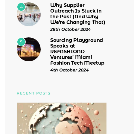
Why Supplier
4
Outreach Is Stuck in
the Past (And Why
We’re Changing That)
28th October 2024
Sourcing Playground
5
Speaks at
REFASHIOND
Ventures’ Miami
Fashion Tech Meetup
4th October 2024
RECENT POSTS