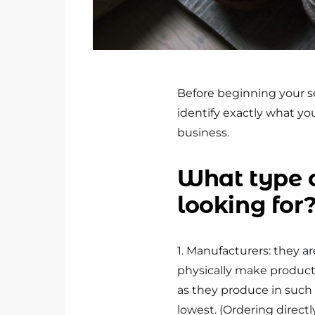
Before beginning your se
identify exactly what you
business.
What type o
looking for
1. Manufacturers: they a
physically make products
as they produce in such l
lowest. (Ordering direct