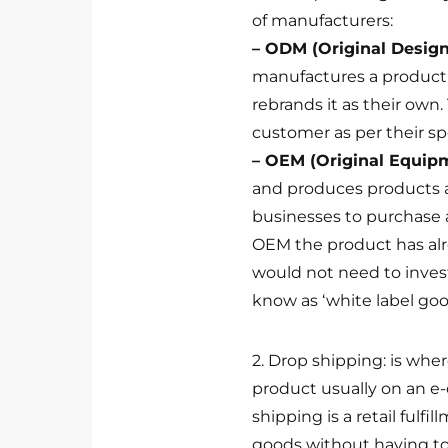
of manufacturers:
– ODM (Original Desig
manufactures a product 
rebrands it as their own
customer as per their spe
– OEM (Original Equip
and produces products as
businesses to purchase 
OEM the product has al
would not need to invest 
know as ‘white label goo
2. Drop shipping: is whe
product usually on an e
shipping is a retail fulfi
goods without having to