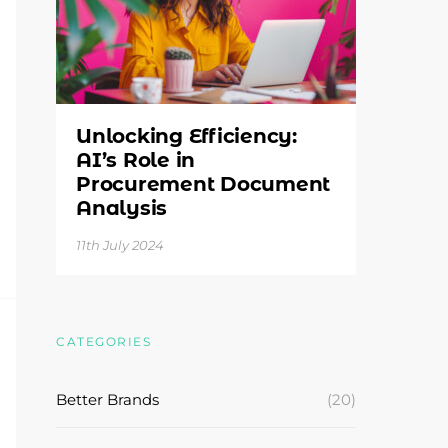
Unlocking Efficiency:
AI’s Role in
Procurement Document
Analysis
11th July 2024
CATEGORIES
Better Brands
(20)