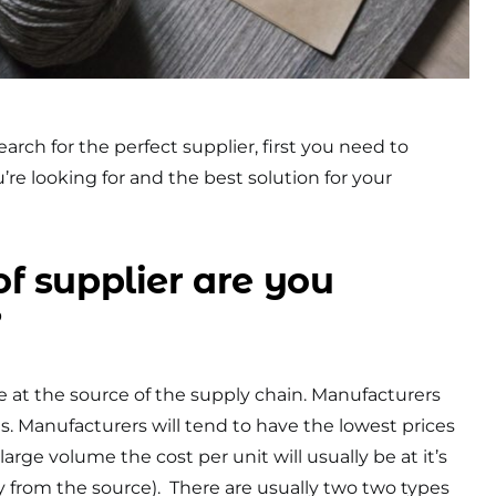
arch for the perfect supplier, first you need to
’re looking for and the best solution for your
f supplier are you
?
re at the source of the supply chain. Manufacturers
. Manufacturers will tend to have the lowest prices
arge volume the cost per unit will usually be at it’s
ly from the source). There are usually two two types