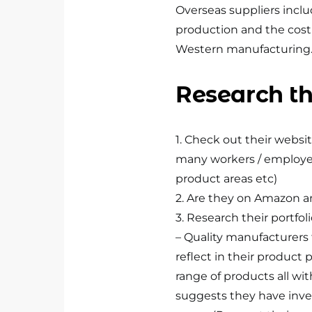
Overseas suppliers inclu
production and the cost
Western manufacturing
Research th
1. Check out their website
many workers / employees
product areas etc)
2. Are they on Amazon an
3. Research their portfol
– Quality manufacturers te
reflect in their product p
range of products all wit
suggests they have inve