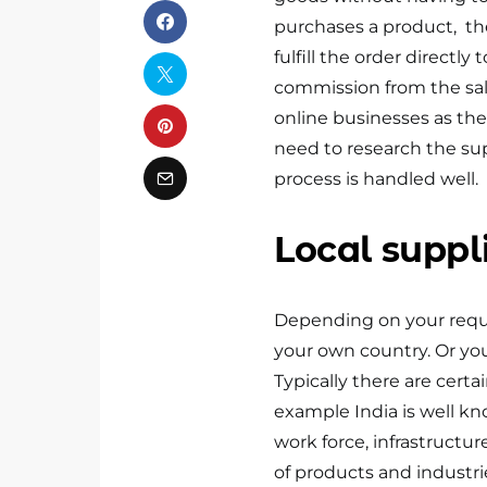
purchases a product, the 
fulfill the order directly
commission from the sal
online businesses as the
need to research the sup
process is handled well.
Local suppl
Depending on your requir
your own country. Or you
Typically there are cert
example India is well kn
work force, infrastructur
of products and industri