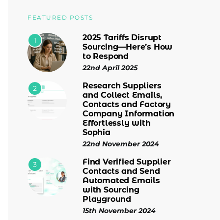
FEATURED POSTS
2025 Tariffs Disrupt
1
Sourcing—Here’s How
to Respond
22nd April 2025
Research Suppliers
2
and Collect Emails,
Contacts and Factory
Company Information
Effortlessly with
Sophia
22nd November 2024
Find Verified Supplier
3
Contacts and Send
Automated Emails
with Sourcing
Playground
15th November 2024