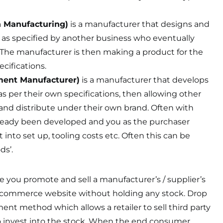
n Manufacturing)
is a manufacturer that designs and
as specified by another business who eventually
. The manufacturer is then making a product for the
cifications.
ment Manufacturer)
is a manufacturer that develops
 per their own specifications, then allowing other
and distribute under their own brand. Often with
ready been developed and you as the purchaser
into set up, tooling costs etc. Often this can be
ds’.
re you promote and sell a manufacturer’s / supplier’s
-commerce website without holding any stock. Drop
llment method which allows a retailer to sell third party
 invest into the stock. When the end consumer