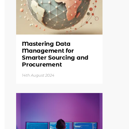
Mastering Data
Management for
Smarter Sourcing and
Procurement
14th August 2024