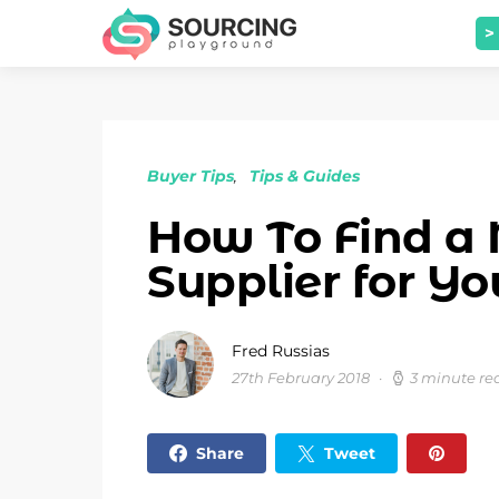
>
Buyer Tips
Tips & Guides
How To Find a 
Supplier for Yo
Fred Russias
27th February 2018
3 minute re
Share
Tweet