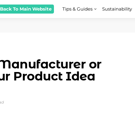
 Back To Main Website
Tips & Guides
Sustainability
Manufacturer or
ur Product Idea
ad