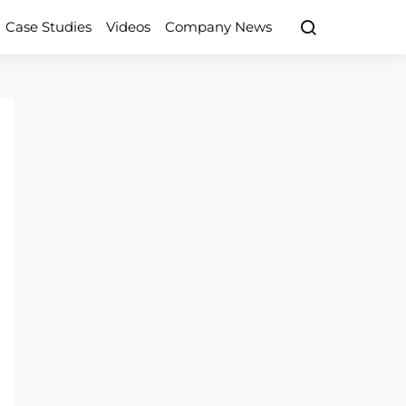
Case Studies
Videos
Company News