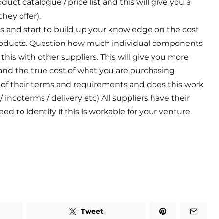
duct catalogue / price list and this will give you a
hey offer).
rs and start to build up your knowledge on the cost
roducts. Question how much individual components
this with other suppliers. This will give you more
and the true cost of what you are purchasing
 of their terms and requirements and does this work
 incoterms / delivery etc) All suppliers have their
ed to identify if this is workable for your venture.
Tweet