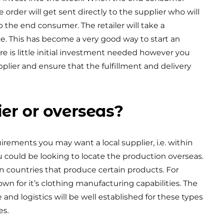
order will get sent directly to the supplier who will
 to the end consumer. The retailer will take a
e. This has become a very good way to start an
re is little initial investment needed however you
plier and ensure that the fulfillment and delivery
ier or overseas?
ements you may want a local supplier, i.e. within
 could be looking to locate the production overseas.
ain countries that produce certain products. For
own for it’s clothing manufacturing capabilities. The
e and logistics will be well established for these types
es.