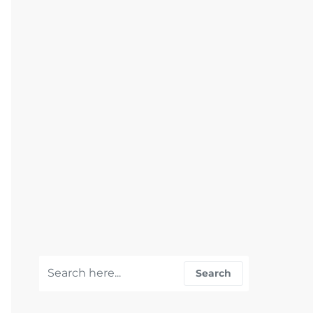
Search for:
Search