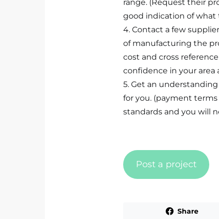
range. (Request their pro
good indication of what t
4. Contact a few supplie
of manufacturing the p
cost and cross reference 
confidence in your area 
5. Get an understanding
for you. (payment terms /
standards and you will ne
Post a project
Share