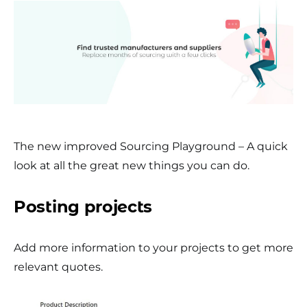
The new improved Sourcing Playground – A quick
look at all the great new things you can do.
Posting projects
Add more information to your projects to get more
relevant quotes.