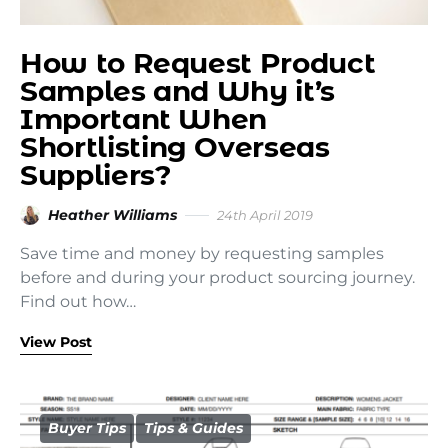
How to Request Product
Samples and Why it’s
Important When
Shortlisting Overseas
Suppliers?
Heather Williams
24th April 2019
Save time and money by requesting samples
before and during your product sourcing journey.
Find out how…
View Post
Buyer Tips
Tips & Guides