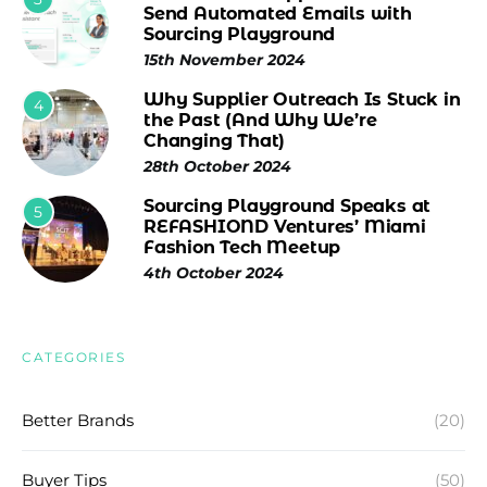
Send Automated Emails with
Sourcing Playground
15th November 2024
Why Supplier Outreach Is Stuck in
4
the Past (And Why We’re
Changing That)
28th October 2024
Sourcing Playground Speaks at
5
REFASHIOND Ventures’ Miami
Fashion Tech Meetup
4th October 2024
CATEGORIES
Better Brands
(20)
Buyer Tips
(50)