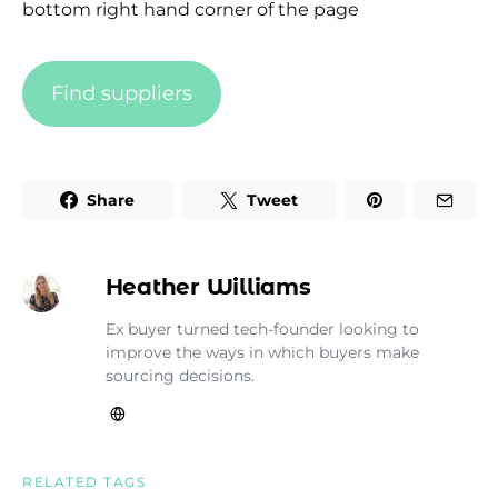
bottom right hand corner of the page
Find suppliers
Share
Tweet
Heather Williams
Ex buyer turned tech-founder looking to
improve the ways in which buyers make
sourcing decisions.
RELATED TAGS