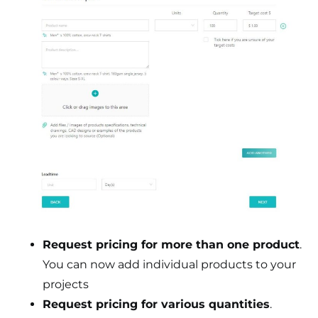
Request pricing for more than one product
.
You can now add individual products to your
projects
Request pricing for various quantities
.