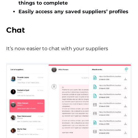
things to complete
Easily access any saved suppliers’ profiles
Chat
It’s now easier to chat with your suppliers