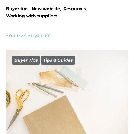
,
,
,
Buyer tips
New website
Resources
Working with suppliers
YOU MAY ALSO LIKE
Buyer Tips
Tips & Guides