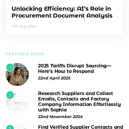
Unlocking Efficiency: AI’s Role in
Procurement Document Analysis
11th July 2024
FEATURED POSTS
2025 Tariffs Disrupt Sourcing—
1
Here’s How to Respond
22nd April 2025
Research Suppliers and Collect
2
Emails, Contacts and Factory
Company Information Effortlessly
with Sophia
22nd November 2024
Find Verified Supplier Contacts and
3