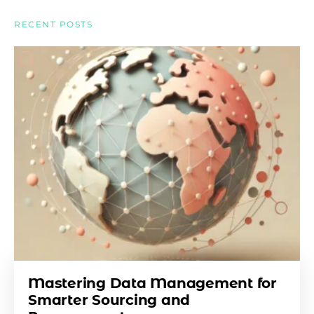
RECENT POSTS
Mastering Data Management for
Smarter Sourcing and