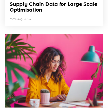
Supply Chain Data for Large Scale
Optimisation
15th July 2024