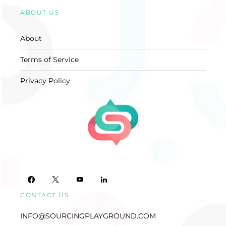
ABOUT US
About
Terms of Service
Privacy Policy
CONTACT US
INFO@SOURCINGPLAYGROUND.COM