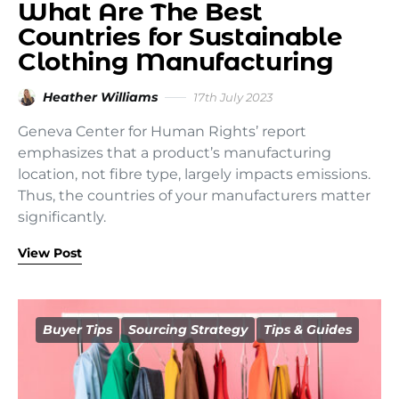
What Are The Best
Countries for Sustainable
Clothing Manufacturing
Heather Williams
17th July 2023
Geneva Center for Human Rights’ report
emphasizes that a product’s manufacturing
location, not fibre type, largely impacts emissions.
Thus, the countries of your manufacturers matter
significantly.
View Post
Buyer Tips
Sourcing Strategy
Tips & Guides