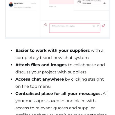
Easier to work with your suppliers
with a
completely brand-new chat system
Attach files and images
to collaborate and
discuss your project with suppliers
Access chat anywhere
by clicking straight
on the top menu
Centralised place for all your messages.
All
your messages saved in one place with
access to relevant quotes and supplier