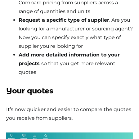
Compare pricing from suppliers across a
range of quantities and units
Request a specific type of supplier
. Are you
looking for a manufacturer or sourcing agent?
Now you can specify exactly what type of
supplier you’re looking for
Add more detailed information to your
projects
so that you get more relevant
quotes
Your quotes
It’s now quicker and easier to compare the quotes
you receive from suppliers.