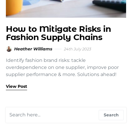
How to Mitigate Risks in
Fashion Supply Chains
Heather Williams
24th July 2023
Identify fashion brand risks: tackle
overdependence on one supplier, improve poor
supplier performance & more. Solutions ahead!
View Post
Search for:
Search