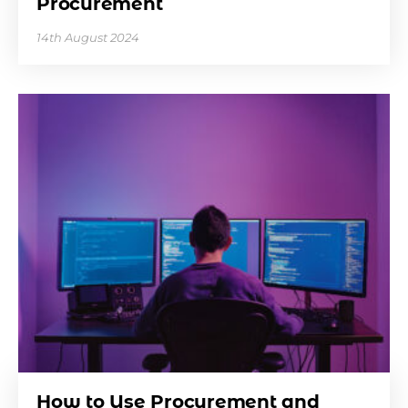
Procurement
14th August 2024
How to Use Procurement and