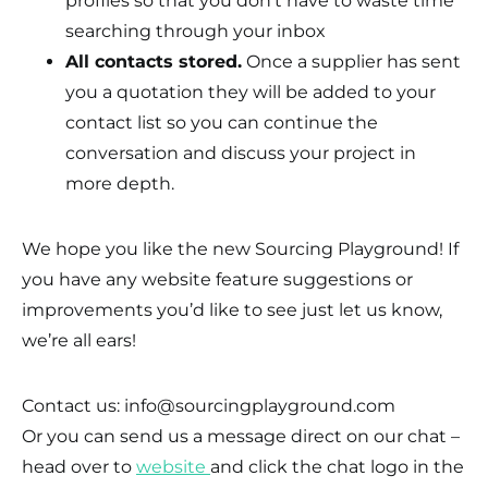
profiles so that you don’t have to waste time
searching through your inbox
All contacts stored.
Once a supplier has sent
you a quotation they will be added to your
contact list so you can continue the
conversation and discuss your project in
more depth.
We hope you like the new Sourcing Playground! If
you have any website feature suggestions or
improvements you’d like to see just let us know,
we’re all ears!
Contact us: info@sourcingplayground.com
Or you can send us a message direct on our chat –
head over to
website
and click the chat logo in the