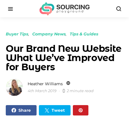
Buyer Tips
Company News
Tips & Guides
Our Brand New Website
What We’ve Improved
for Buyers
Heather Williams
4th March 2019
2 minute read
Share
Tweet