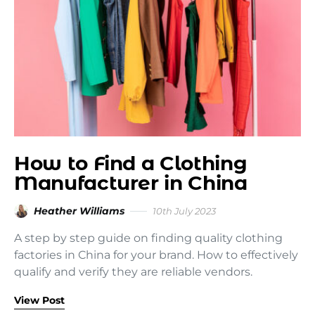
How to Find a Clothing
Manufacturer in China
Heather Williams
10th July 2023
A step by step guide on finding quality clothing
factories in China for your brand. How to effectively
qualify and verify they are reliable vendors.
View Post