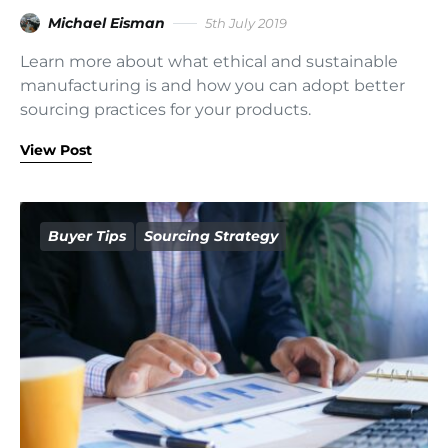
Michael Eisman
5th July 2019
Learn more about what ethical and sustainable
manufacturing is and how you can adopt better
sourcing practices for your products.
View Post
Buyer Tips
Sourcing Strategy