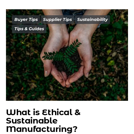
Buyer Tips
Supplier Tips
Sustainability
Tips & Guides
What is Ethical &
Sustainable
Manufacturing?