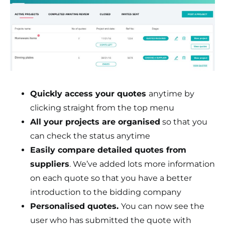
Quickly access your quotes
anytime by
clicking straight from the top menu
All your projects are organised
so that you
can check the status anytime
Easily compare detailed quotes from
suppliers
. We’ve added lots more information
on each quote so that you have a better
introduction to the bidding company
Personalised quotes.
You can now see the
user who has submitted the quote with