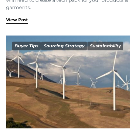
will need to create a tech pack for your products &
garments.
View Post
Buyer Tips
Sourcing Strategy
Sustainability