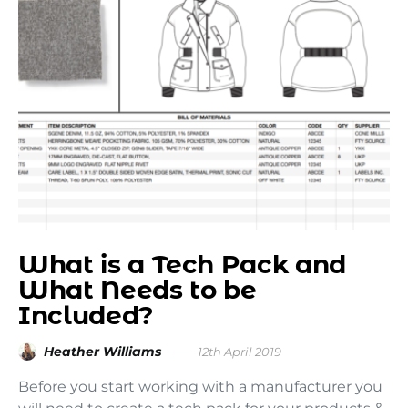
What is a Tech Pack and
What Needs to be
Included?
Heather Williams
12th April 2019
Before you start working with a manufacturer you