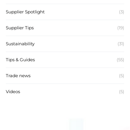
Supplier Spotlight
(3)
Supplier Tips
(19)
Sustainability
(31)
Tips & Guides
(55)
Trade news
(5)
Videos
(5)