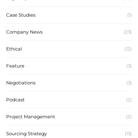
Case Studies
(1)
Company News
(23)
Ethical
(12)
Feature
(3)
Negotiations
(3)
Podcast
(2)
Project Management
(2)
Sourcing Strategy
(13)