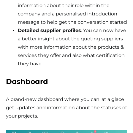
information about their role within the
company and a personalised introduction
message to help get the conversation started
Detailed supplier profiles
. You can now have
a better insight about the quoting suppliers
with more information about the products &
services they offer and also what certification
they have
Dashboard
A brand-new dashboard where you can, at a glace
get updates and information about the statuses of
your projects.