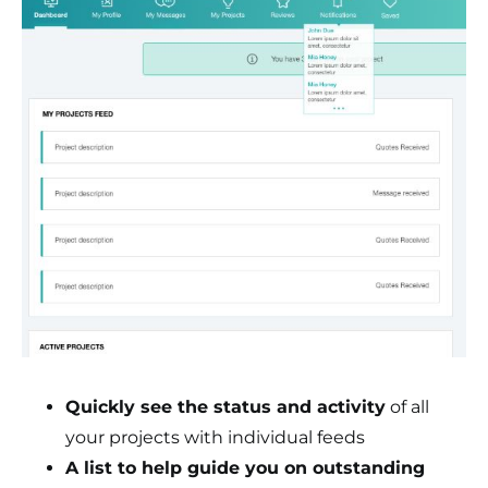
Quickly see the status and activity
of all
your projects with individual feeds
A list to help guide you on outstanding