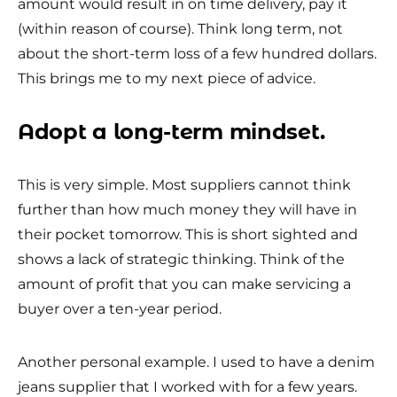
amount would result in on time delivery, pay it
(within reason of course). Think long term, not
about the short-term loss of a few hundred dollars.
This brings me to my next piece of advice.
Adopt a long-term mindset.
This is very simple. Most suppliers cannot think
further than how much money they will have in
their pocket tomorrow. This is short sighted and
shows a lack of strategic thinking. Think of the
amount of profit that you can make servicing a
buyer over a ten-year period.
Another personal example. I used to have a denim
jeans supplier that I worked with for a few years.