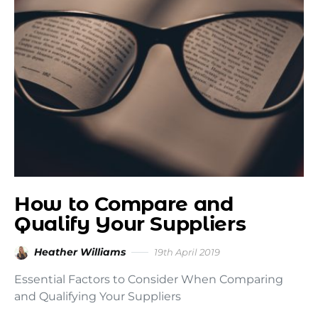
How to Compare and
Qualify Your Suppliers
Heather Williams
19th April 2019
Essential Factors to Consider When Comparing
and Qualifying Your Suppliers