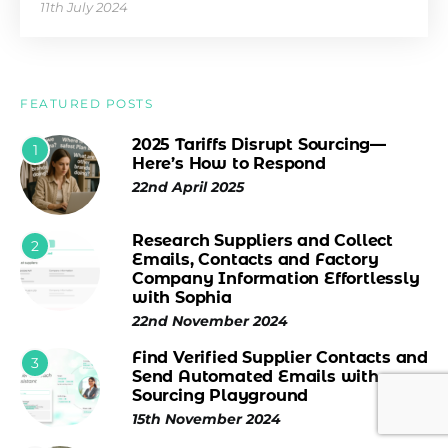
11th July 2024
FEATURED POSTS
2025 Tariffs Disrupt Sourcing—
1
Here’s How to Respond
22nd April 2025
Research Suppliers and Collect
2
Emails, Contacts and Factory
Company Information Effortlessly
with Sophia
22nd November 2024
Find Verified Supplier Contacts and
3
Send Automated Emails with
Sourcing Playground
15th November 2024