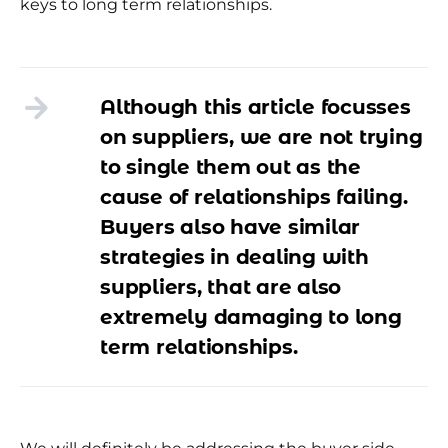
keys to long term relationships.
Although this article focusses
on suppliers, we are not trying
to single them out as the
cause of relationships failing.
Buyers also have similar
strategies in dealing with
suppliers, that are also
extremely damaging to long
term relationships.