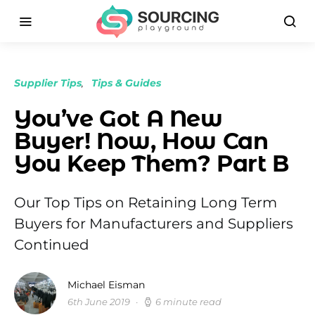
Supplier Tips
Tips & Guides
You’ve Got A New
Buyer! Now, How Can
You Keep Them? Part B
Our Top Tips on Retaining Long Term
Buyers for Manufacturers and Suppliers
Continued
Michael Eisman
6th June 2019
6 minute read