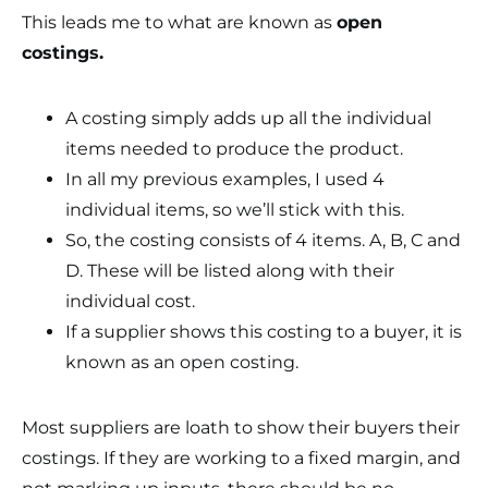
This leads me to what are known as
open
costings.
A costing simply adds up all the individual
items needed to produce the product.
In all my previous examples, I used 4
individual items, so we’ll stick with this.
So, the costing consists of 4 items. A, B, C and
D. These will be listed along with their
individual cost.
If a supplier shows this costing to a buyer, it is
known as an open costing.
Most suppliers are loath to show their buyers their
costings. If they are working to a fixed margin, and