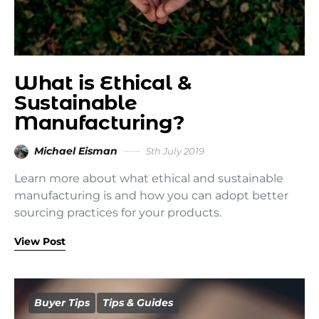
What is Ethical &
Sustainable
Manufacturing?
Michael Eisman
5th July 2019
Learn more about what ethical and sustainable
manufacturing is and how you can adopt better
sourcing practices for your products.
View Post
Buyer Tips
Tips & Guides