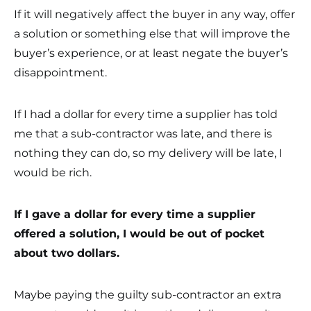
If it will negatively affect the buyer in any way, offer
a solution or something else that will improve the
buyer’s experience, or at least negate the buyer’s
disappointment.
If I had a dollar for every time a supplier has told
me that a sub-contractor was late, and there is
nothing they can do, so my delivery will be late, I
would be rich.
If I gave a dollar for every time a supplier
offered a solution, I would be out of pocket
about two dollars.
Maybe paying the guilty sub-contractor an extra