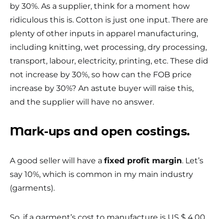
by 30%. As a supplier, think for a moment how
ridiculous this is. Cotton is just one input. There are
plenty of other inputs in apparel manufacturing,
including knitting, wet processing, dry processing,
transport, labour, electricity, printing, etc. These did
not increase by 30%, so how can the FOB price
increase by 30%? An astute buyer will raise this,
and the supplier will have no answer.
Mark-ups and open costings.
A good seller will have a
fixed profit margin
. Let’s
say 10%, which is common in my main industry
(garments).
So, if a garment’s cost to manufacture is US $ 4.00,