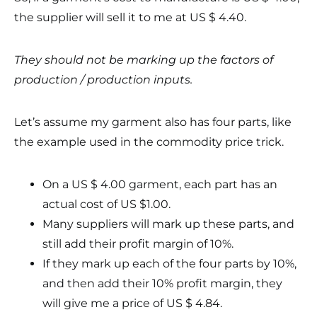
the supplier will sell it to me at US $ 4.40.
They should not be marking up the factors of
production / production inputs.
Let’s assume my garment also has four parts, like
the example used in the commodity price trick.
On a US $ 4.00 garment, each part has an
actual cost of US $1.00.
Many suppliers will mark up these parts, and
still add their profit margin of 10%.
If they mark up each of the four parts by 10%,
and then add their 10% profit margin, they
will give me a price of US $ 4.84.