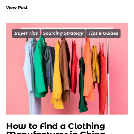
View Post
Buyer Tips
Sourcing Strategy
Tips & Guides
How to Find a Clothing