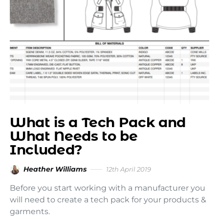
What is a Tech Pack and
What Needs to be
Included?
Heather Williams
12th April 2019
Before you start working with a manufacturer you
will need to create a tech pack for your products &
garments.