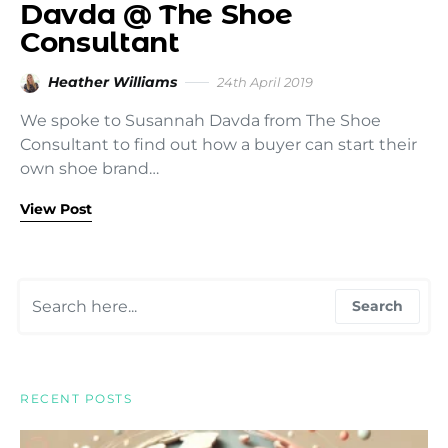
Davda @ The Shoe
Consultant
Heather Williams
24th April 2019
We spoke to Susannah Davda from The Shoe
Consultant to find out how a buyer can start their
own shoe brand…
View Post
Search for:
Search
RECENT POSTS