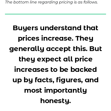
The bottom line regarding pricing is as follows.
Buyers understand that
prices increase. They
generally accept this. But
they expect all price
increases to be backed
up by facts, figures, and
most importantly
honesty.