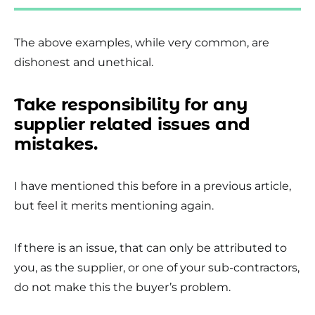
The above examples, while very common, are
dishonest and unethical.
Take responsibility for any
supplier related issues and
mistakes.
I have mentioned this before in a previous article,
but feel it merits mentioning again.
If there is an issue, that can only be attributed to
you, as the supplier, or one of your sub-contractors,
do not make this the buyer’s problem.