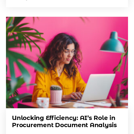
Unlocking Efficiency: AI’s Role in
Procurement Document Analysis