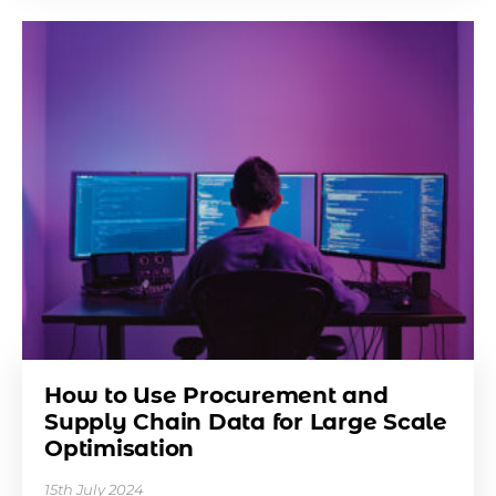
How to Use Procurement and
Supply Chain Data for Large Scale
Optimisation
15th July 2024