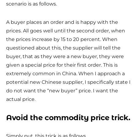
scenario is as follows.
A buyer places an order and is happy with the
prices. All goes well until the second order, when
the prices increase by 15 to 20 percent. When
questioned about this, the supplier will tell the
buyer, that as they were a new buyer, they were
given a special price for their first order. This is
extremely common in China. When I approach a
potential new Chinese supplier, I specifically state I
do not want the “new buyer” price. I want the
actual price.
Avoid the commodity price trick.
Simply put, this trick is as follows.