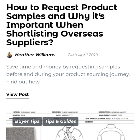
How to Request Product
Samples and Why it’s
Important When
Shortlisting Overseas
Suppliers?
Heather Williams
24th April 2019
Save time and money by requesting samples
before and during your product sourcing journey.
Find out how…
View Post
Buyer Tips
Tips & Guides