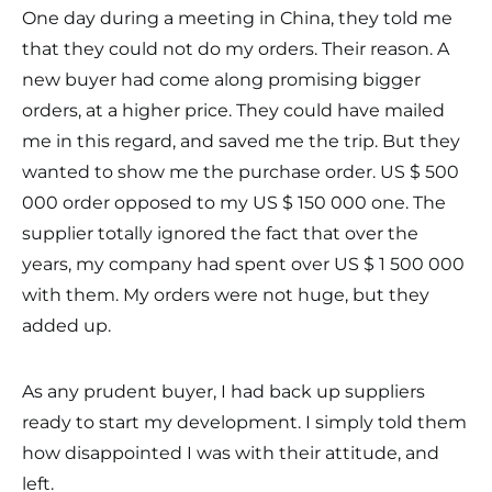
One day during a meeting in China, they told me
that they could not do my orders. Their reason. A
new buyer had come along promising bigger
orders, at a higher price. They could have mailed
me in this regard, and saved me the trip. But they
wanted to show me the purchase order. US $ 500
000 order opposed to my US $ 150 000 one. The
supplier totally ignored the fact that over the
years, my company had spent over US $ 1 500 000
with them. My orders were not huge, but they
added up.
As any prudent buyer, I had back up suppliers
ready to start my development. I simply told them
how disappointed I was with their attitude, and
left.