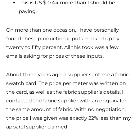
This is US $ 0.44 more than I should be
paying.
On more than one occasion, I have personally
found these production inputs marked up by
twenty to fifty percent. All this took was a few
emails asking for prices of these inputs.
About three years ago, a supplier sent me a fabric
swatch card. The price per meter was written on
the card, as well as the fabric supplier’s details. I
contacted the fabric supplier with an enquiry for
the same amount of fabric. With no negotiation,
the price I was given was exactly 22% less than my
apparel supplier claimed.