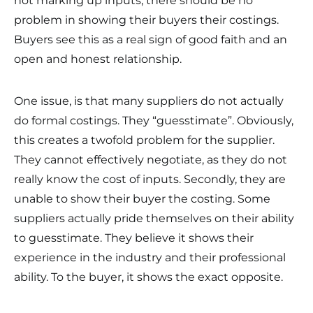
not marking up inputs, there should be no
problem in showing their buyers their costings.
Buyers see this as a real sign of good faith and an
open and honest relationship.
One issue, is that many suppliers do not actually
do formal costings. They “guesstimate”. Obviously,
this creates a twofold problem for the supplier.
They cannot effectively negotiate, as they do not
really know the cost of inputs. Secondly, they are
unable to show their buyer the costing. Some
suppliers actually pride themselves on their ability
to guesstimate. They believe it shows their
experience in the industry and their professional
ability. To the buyer, it shows the exact opposite.