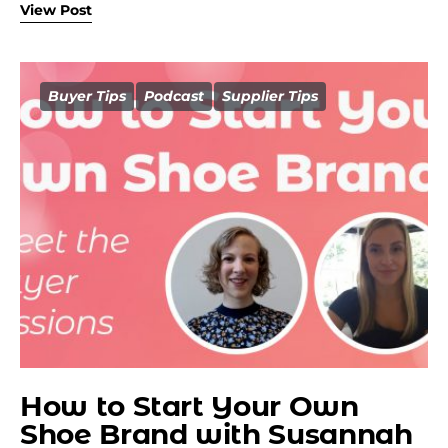
View Post
Buyer Tips
Podcast
Supplier Tips
How to Start Your Own
Shoe Brand with Susannah