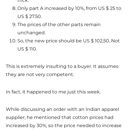
trick.
Only part A increased by 10%, from US $ 25 to
US $ 27.50.
The prices of the other parts remain
unchanged.
So, the new price should be US $ 102,50. Not
US $ 110.
This is extremely insulting to a buyer. It assumes
they are not very competent.
In fact, it happened to me just this week.
While discussing an order with an Indian apparel
supplier, he mentioned that cotton prices had
increased by 30%, so the price needed to increase