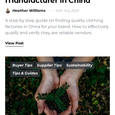
Manufacturer in China
Heather Williams
10th July 2023
A step by step guide on finding quality clothing
factories in China for your brand. How to effectively
qualify and verify they are reliable vendors.
View Post
Buyer Tips
Supplier Tips
Sustainability
Tips & Guides