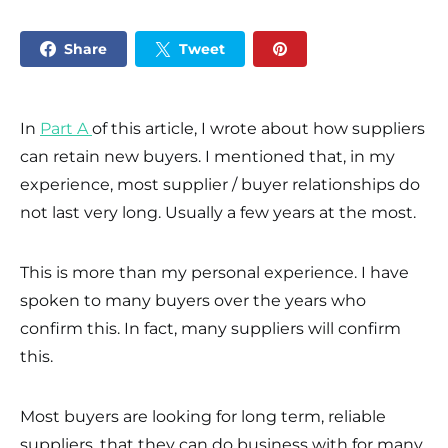
Share
Tweet
In
Part A
of this article, I wrote about how suppliers
can retain new buyers. I mentioned that, in my
experience, most supplier / buyer relationships do
not last very long. Usually a few years at the most.
This is more than my personal experience. I have
spoken to many buyers over the years who
confirm this. In fact, many suppliers will confirm
this.
Most buyers are looking for long term, reliable
suppliers, that they can do business with for many