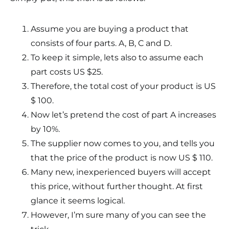
Assume you are buying a product that
consists of four parts. A, B, C and D.
To keep it simple, lets also to assume each
part costs US $25.
Therefore, the total cost of your product is US
$ 100.
Now let’s pretend the cost of part A increases
by 10%.
The supplier now comes to you, and tells you
that the price of the product is now US $ 110.
Many new, inexperienced buyers will accept
this price, without further thought. At first
glance it seems logical.
However, I’m sure many of you can see the