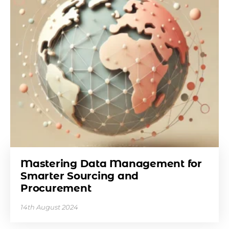
Mastering Data Management for
Smarter Sourcing and
Procurement
14th August 2024