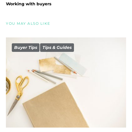
Working with buyers
YOU MAY ALSO LIKE
Buyer Tips
Tips & Guides