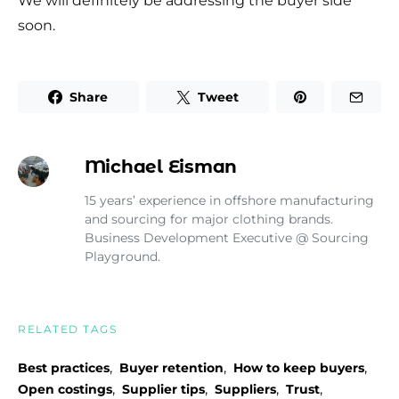
We will definitely be addressing the buyer side
soon.
Share
Tweet
Michael Eisman
15 years’ experience in offshore manufacturing
and sourcing for major clothing brands.
Business Development Executive @ Sourcing
Playground.
RELATED TAGS
,
,
,
Best practices
Buyer retention
How to keep buyers
,
,
,
,
Open costings
Supplier tips
Suppliers
Trust