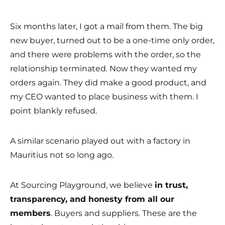
Six months later, I got a mail from them. The big
new buyer, turned out to be a one-time only order,
and there were problems with the order, so the
relationship terminated. Now they wanted my
orders again. They did make a good product, and
my CEO wanted to place business with them. I
point blankly refused.
A similar scenario played out with a factory in
Mauritius not so long ago.
At Sourcing Playground, we believe
in trust,
transparency, and honesty from all our
members
. Buyers and suppliers. These are the