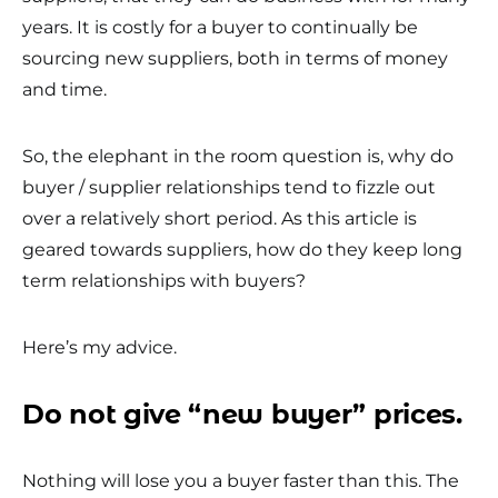
years. It is costly for a buyer to continually be
sourcing new suppliers, both in terms of money
and time.
So, the elephant in the room question is, why do
buyer / supplier relationships tend to fizzle out
over a relatively short period. As this article is
geared towards suppliers, how do they keep long
term relationships with buyers?
Here’s my advice.
Do not give “new buyer” prices.
Nothing will lose you a buyer faster than this. The