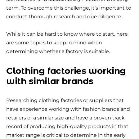
term. To overcome this challenge, it’s important to
conduct thorough research and due diligence.
While it can be hard to know where to start, here
are some topics to keep in mind when
determining whether a factory is suitable.
Clothing factories working
with similar brands
Researching clothing factories or suppliers that
have experience working with fashion brands and
retailers of a similar size and have a proven track
record of producing high-quality products in that
market range is critical to determine in the early