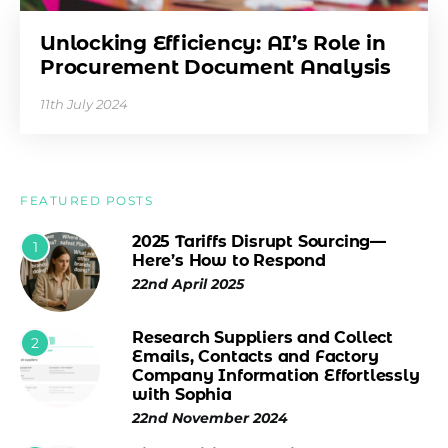
Unlocking Efficiency: AI’s Role in
Procurement Document Analysis
11th July 2024
FEATURED POSTS
2025 Tariffs Disrupt Sourcing—
1
Here’s How to Respond
22nd April 2025
Research Suppliers and Collect
2
Emails, Contacts and Factory
Company Information Effortlessly
with Sophia
22nd November 2024