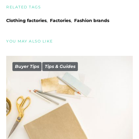
RELATED TAGS
,
,
Clothing factories
Factories
Fashion brands
YOU MAY ALSO LIKE
Buyer Tips
Tips & Guides