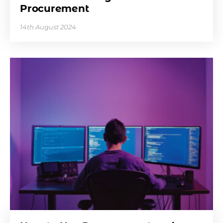
Procurement
14th August 2024