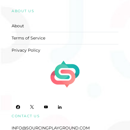
ABOUT US
About
Terms of Service
Privacy Policy
CONTACT US
INFO@SOURCINGPLAYGROUND.COM