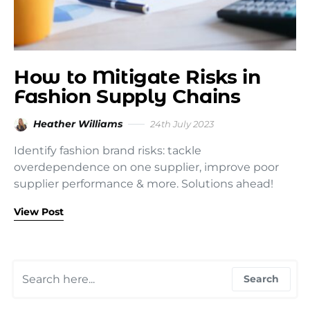
How to Mitigate Risks in
Fashion Supply Chains
Heather Williams
24th July 2023
Identify fashion brand risks: tackle
overdependence on one supplier, improve poor
supplier performance & more. Solutions ahead!
View Post
Search for:
Search