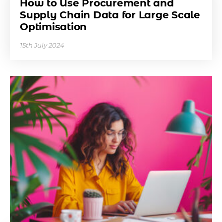
How to Use Procurement and
Supply Chain Data for Large Scale
Optimisation
15th July 2024