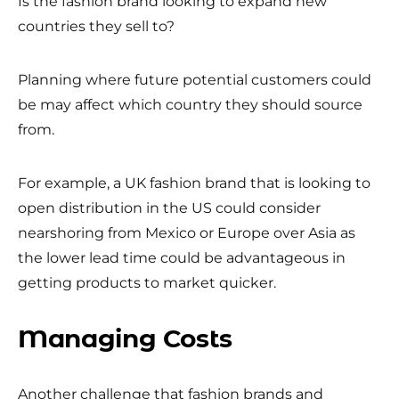
Is the fashion brand looking to expand new
countries they sell to?
Planning where future potential customers could
be may affect which country they should source
from.
For example, a UK fashion brand that is looking to
open distribution in the US could consider
nearshoring from Mexico or Europe over Asia as
the lower lead time could be advantageous in
getting products to market quicker.
Managing Costs
Another challenge that fashion brands and