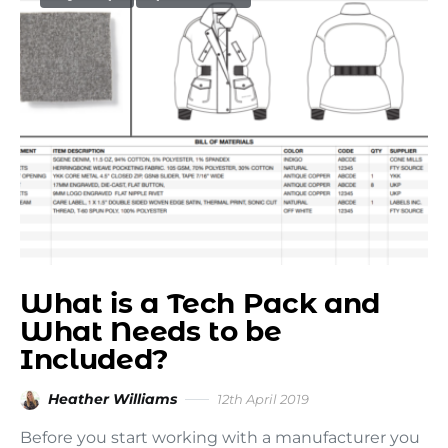
What is a Tech Pack and
What Needs to be
Included?
Heather Williams
12th April 2019
Before you start working with a manufacturer you