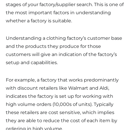
stages of your factory/supplier search. This is one of
the most important factors in understanding
whether a factory is suitable.
Understanding a clothing factory’s customer base
and the products they produce for those
customers will give an indication of the factory’s
setup and capabilities.
For example, a factory that works predominantly
with discount retailers like Walmart and Aldi,
indicates the factory is set up for working with
high volume orders (10,000s of units). Typically
these retailers are cost sensitive, which implies
they are able to reduce the cost of each item by
ordering in high volume.