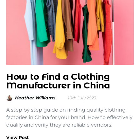
How to Find a Clothing
Manufacturer in China
Heather Williams
10th July 2023
A step by step guide on finding quality clothing
factories in China for your brand. How to effectively
qualify and verify they are reliable vendors.
View Post