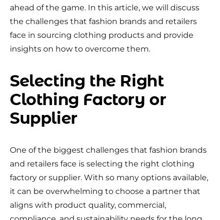
ahead of the game. In this article, we will discuss
the challenges that fashion brands and retailers
face in sourcing clothing products and provide
insights on how to overcome them.
Selecting the Right
Clothing Factory or
Supplier
One of the biggest challenges that fashion brands
and retailers face is selecting the right clothing
factory or supplier. With so many options available,
it can be overwhelming to choose a partner that
aligns with product quality, commercial,
compliance, and sustainability needs for the long