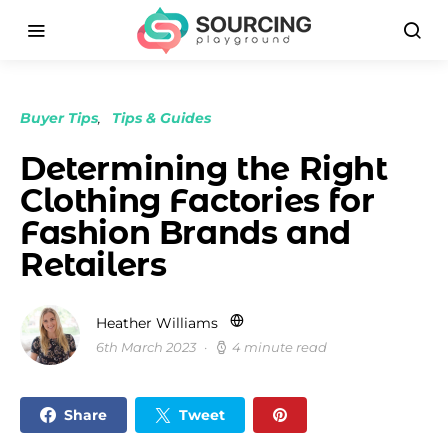
Buyer Tips
Tips & Guides
Determining the Right
Clothing Factories for
Fashion Brands and
Retailers
Heather Williams
6th March 2023
4 minute read
Share
Tweet