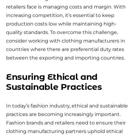
retailers face is managing costs and margin. With
increasing competition, it’s essential to keep
production costs low while maintaining high-
quality standards. To overcome this challenge,
consider working with clothing manufacturers in
countries where there are preferential duty rates
between the exporting and importing countries.
Ensuring Ethical and
Sustainable Practices
In today’s fashion industry, ethical and sustainable
practices are becoming increasingly important.
Fashion brands and retailers need to ensure their
clothing manufacturing partners uphold ethical