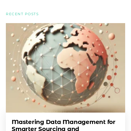
RECENT POSTS
Mastering Data Management for
Smarter Sourcing and