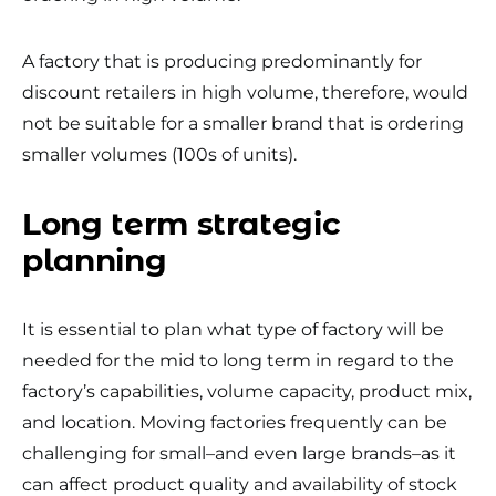
A factory that is producing predominantly for
discount retailers in high volume, therefore, would
not be suitable for a smaller brand that is ordering
smaller volumes (100s of units).
Long term strategic
planning
It is essential to plan what type of factory will be
needed for the mid to long term in regard to the
factory’s capabilities, volume capacity, product mix,
and location. Moving factories frequently can be
challenging for small–and even large brands–as it
can affect product quality and availability of stock