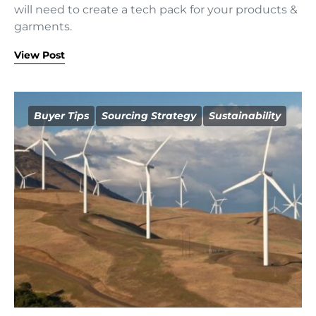
will need to create a tech pack for your products &
garments.
View Post
Buyer Tips
Sourcing Strategy
Sustainability