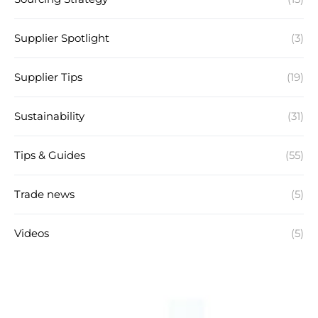
Supplier Spotlight
(3)
Supplier Tips
(19)
Sustainability
(31)
Tips & Guides
(55)
Trade news
(5)
Videos
(5)