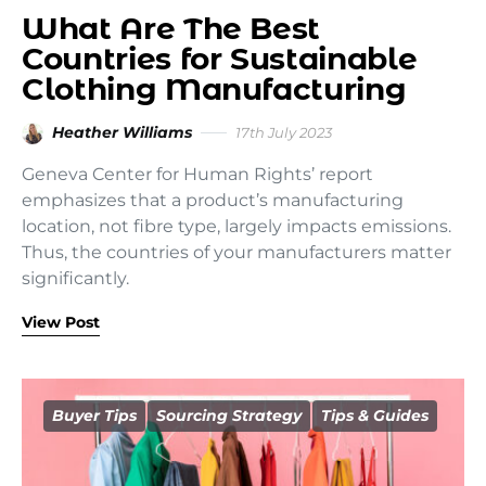
What Are The Best
Countries for Sustainable
Clothing Manufacturing
Heather Williams
17th July 2023
Geneva Center for Human Rights’ report
emphasizes that a product’s manufacturing
location, not fibre type, largely impacts emissions.
Thus, the countries of your manufacturers matter
significantly.
View Post
Buyer Tips
Sourcing Strategy
Tips & Guides