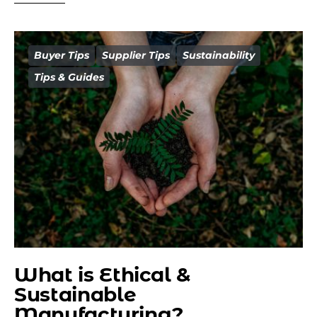
Buyer Tips
Supplier Tips
Sustainability
Tips & Guides
What is Ethical &
Sustainable
Manufacturing?