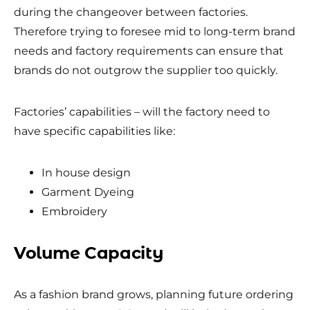
during the changeover between factories.
Therefore trying to foresee mid to long-term brand
needs and factory requirements can ensure that
brands do not outgrow the supplier too quickly.
Factories’ capabilities – will the factory need to
have specific capabilities like:
In house design
Garment Dyeing
Embroidery
Volume Capacity
As a fashion brand grows, planning future ordering