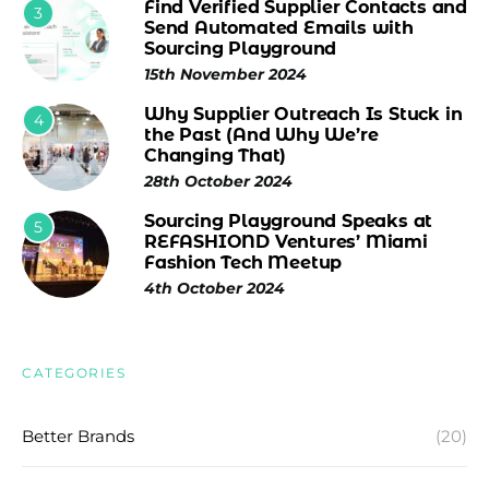
Find Verified Supplier Contacts and
3
Send Automated Emails with
Sourcing Playground
15th November 2024
Why Supplier Outreach Is Stuck in
4
the Past (And Why We’re
Changing That)
28th October 2024
Sourcing Playground Speaks at
5
REFASHIOND Ventures’ Miami
Fashion Tech Meetup
4th October 2024
CATEGORIES
Better Brands
(20)