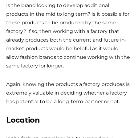
Is the brand looking to develop additional
products in the mid to long term? Is it possible for
these products to be produced by the same
factory? If so, then working with a factory that
already produces both the current and future in-
market products would be helpful as it would
allow fashion brands to continue working with the
same factory for longer.
Again, knowing the products a factory produces is
extremely valuable in deciding whether a factory
has potential to be a long-term partner or not.
Location