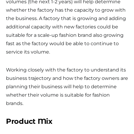
volumes (the next 1-2 years) will help determine
whether the factory has the capacity to grow with
the business. A factory that is growing and adding
additional capacity with new factories could be
suitable for a scale-up fashion brand also growing
fast as the factory would be able to continue to
service its volume.
Working closely with the factory to understand its
business trajectory and how the factory owners are
planning their business will help to determine
whether their volume is suitable for fashion
brands.
Product Mix