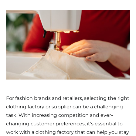
For fashion brands and retailers, selecting the right
clothing factory or supplier can be a challenging
task. With increasing competition and ever-
changing customer preferences, it’s essential to
work with a clothing factory that can help you stay