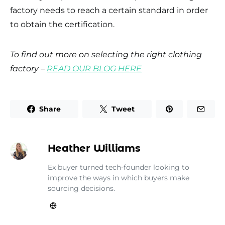
factory needs to reach a certain standard in order
to obtain the certification.
To find out more on selecting the right clothing
factory –
READ OUR BLOG HERE
Share
Tweet
Heather Williams
Ex buyer turned tech-founder looking to
improve the ways in which buyers make
sourcing decisions.