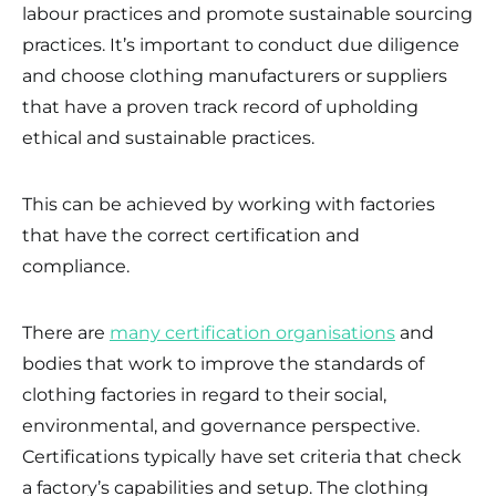
labour practices and promote sustainable sourcing
practices. It’s important to conduct due diligence
and choose clothing manufacturers or suppliers
that have a proven track record of upholding
ethical and sustainable practices.
This can be achieved by working with factories
that have the correct certification and
compliance.
There are
many certification organisations
and
bodies that work to improve the standards of
clothing factories in regard to their social,
environmental, and governance perspective.
Certifications typically have set criteria that check
a factory’s capabilities and setup. The clothing