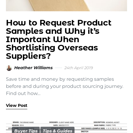
How to Request Product
Samples and Why it’s
Important When
Shortlisting Overseas
Suppliers?
Heather Williams
24th April 2019
Save time and money by requesting samples
before and during your product sourcing journey.
Find out how…
View Post
Buyer Tips
Tips & Guides