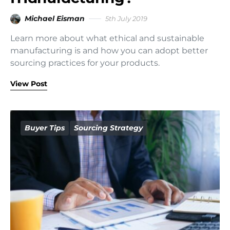
Michael Eisman
5th July 2019
Learn more about what ethical and sustainable
manufacturing is and how you can adopt better
sourcing practices for your products.
View Post
Buyer Tips
Sourcing Strategy