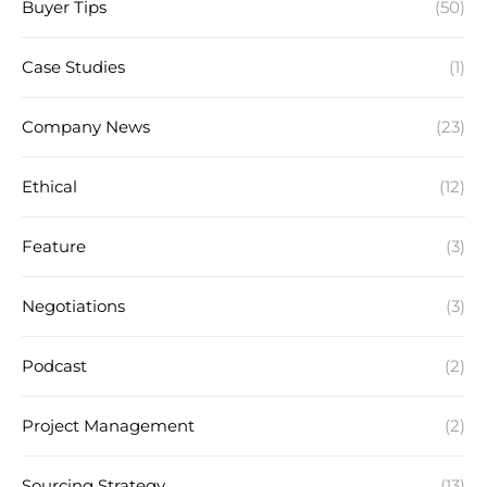
Buyer Tips
(50)
Case Studies
(1)
Company News
(23)
Ethical
(12)
Feature
(3)
Negotiations
(3)
Podcast
(2)
Project Management
(2)
Sourcing Strategy
(13)